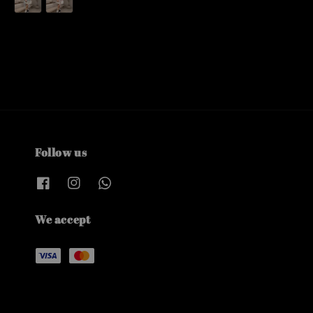
Follow us
We accept