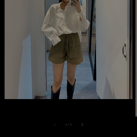
1
/
3