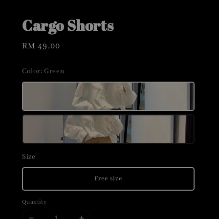
Cargo Shorts
Regular
RM 49.00
price
Color
: Green
Size
Free size
Quantity