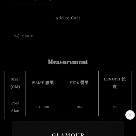
Add to Cart
Share
Measurement
SIZE
LENGTH 长
WAIST 腰围
HIPS 臀围
(CM)
度
Free
64 - 100
104
38
Size