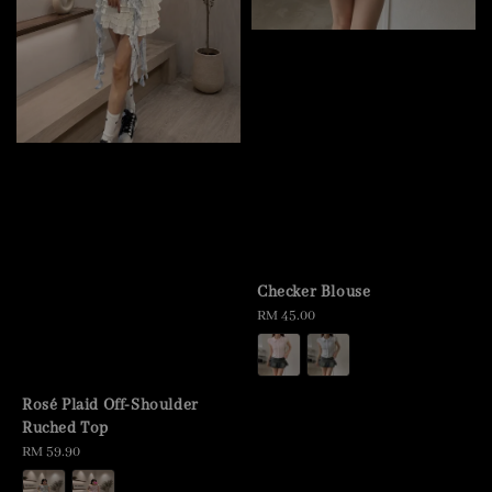
Checker Blouse
Regular
RM 45.00
price
Rosé Plaid Off-Shoulder
Ruched Top
Regular
RM 59.90
price