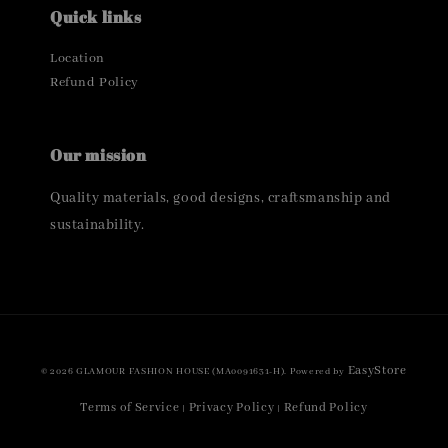
Quick links
Location
Refund Policy
Our mission
Quality materials, good designs, craftsmanship and
sustainability.
EasyStore
© 2026 GLAMOUR FASHION HOUSE (MA0091631-H). Powered by
Terms of Service
Privacy Policy
Refund Policy
|
|