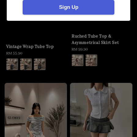
Sign Up
Ruched Tube Top &
Asymmetrical Skirt Set
Vintage Wrap Tube Top
Regular
RM 99.90
Regular
RM 55.90
price
price