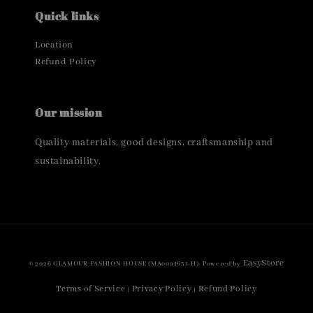
Quick links
Location
Refund Policy
Our mission
Quality materials, good designs, craftsmanship and
sustainability.
EasyStore
© 2026 GLAMOUR FASHION HOUSE (MA0091631-H). Powered by
Terms of Service
Privacy Policy
Refund Policy
|
|