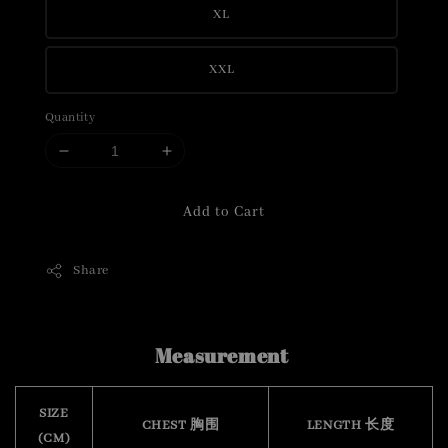
XL
XXL
Quantity
Add to Cart
Share
Measurement
SIZE
CHEST 胸围
LENGTH 长度
(CM)