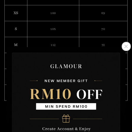
XS
100
69
S
108
70
M
112
72
L
118
74
XL
122
75
XXL
132
76
Model Wearing Size L
Height : 175cm