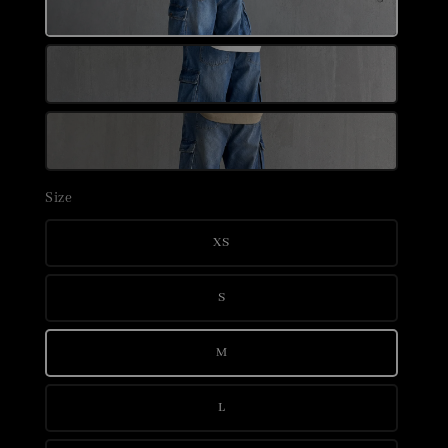
Size
XS
S
M
L