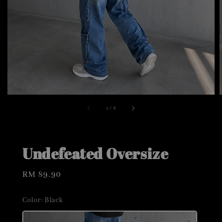
1
/
6
Undefeated Oversize
Regular
RM 89.90
price
Color
: Black