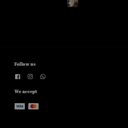
Follow us
We accept