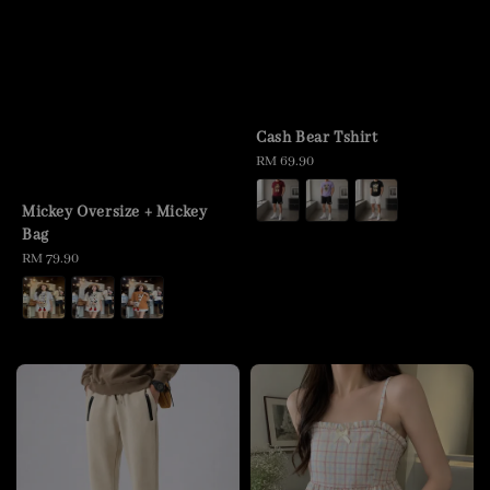
Cash Bear Tshirt
Regular
RM 69.90
price
Mickey Oversize + Mickey
Bag
Regular
RM 79.90
price