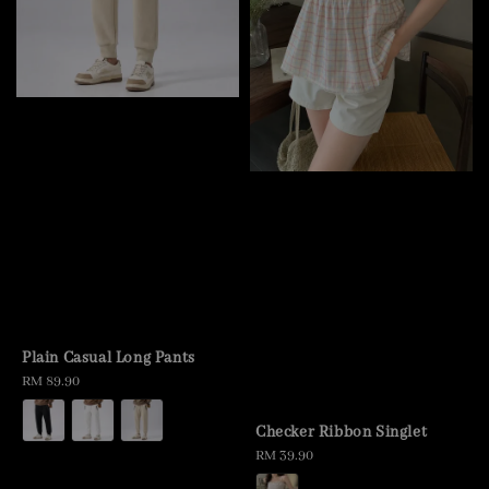
Plain Casual Long Pants
Regular
RM 89.90
price
Checker Ribbon Singlet
Regular
RM 39.90
price