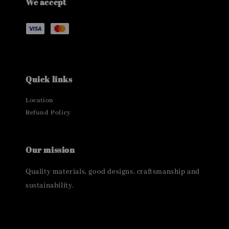
We accept
Quick links
Location
Refund Policy
Our mission
Quality materials, good designs, craftsmanship and
sustainability.