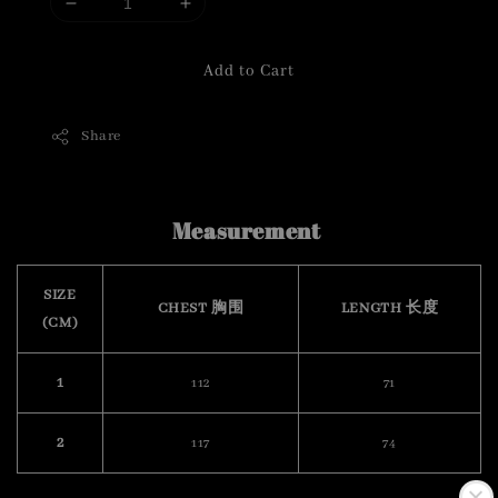
Add to Cart
Share
Measurement
SIZE
CHEST 胸围
LENGTH 长度
(CM)
1
112
71
2
117
74