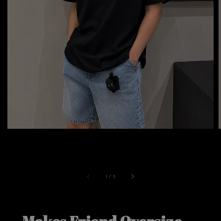
1
/
5