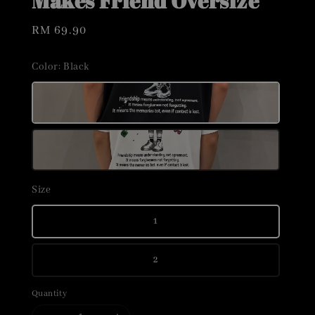
Makes Friend Oversize
Regular
RM 69.90
price
Color
: Black
Size
1
2
Quantity