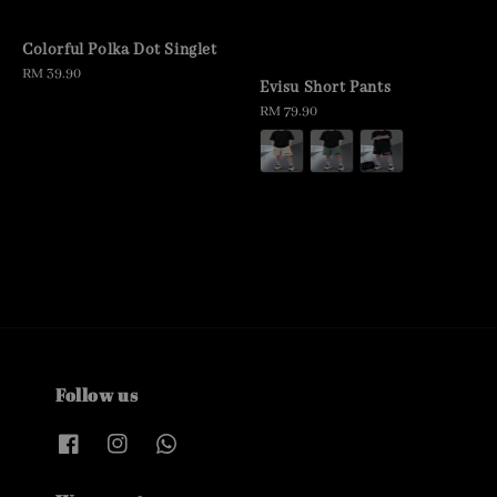
Colorful Polka Dot Singlet
Regular
RM 39.90
Evisu Short Pants
price
Regular
RM 79.90
price
Follow us