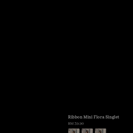
Ribbon Mini Flora Singlet
Regular
RM 39.90
price