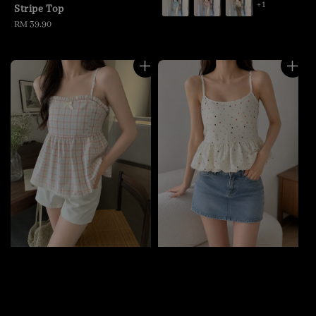
+1
Stripe Top
Regular
RM 39.90
price