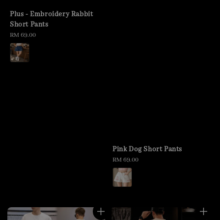
Plus - Embroidery Rabbit
Short Pants
Regular
RM 69.00
price
Pink Dog Short Pants
Regular
RM 69.00
price