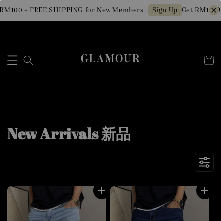
00 + FREE SHIPPING for New Members
Get RM10 OFF M
Sign Up
New Arrivals 新品