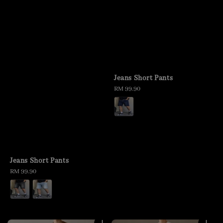
Jeans Short Pants
Regular
RM 99.90
price
Jeans Short Pants
Regular
RM 99.90
price