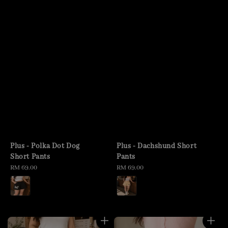
Plus - Polka Dot Dog
Plus - Dachshund Short
Short Pants
Pants
Regular
RM 69.00
Regular
RM 69.00
price
price