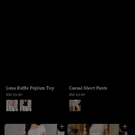
Luna Ruffle Peplum Top
Casual Short Pants
Regular
RM 39.90
Regular
RM 49.00
price
price