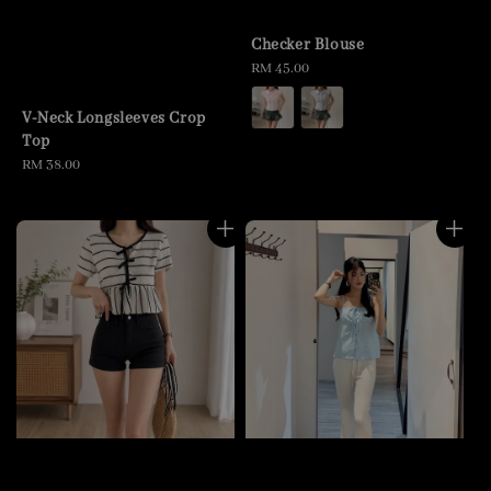
Checker Blouse
Regular
RM 45.00
price
V-Neck Longsleeves Crop
Top
Regular
RM 38.00
price