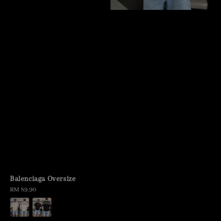
Balenciaga Oversize
Regular
RM 89.90
price