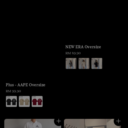
NEW ERA Oversize
Regular
RM 89.90
price
Plus - AAPE Oversize
Regular
RM 99.90
price