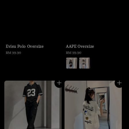
Evisu Polo Oversize
AAPE Oversize
Regular
RM 99.90
Regular
RM 99.90
price
price