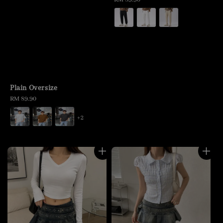
price
Plain Oversize
Regular
RM 89.90
price
+2