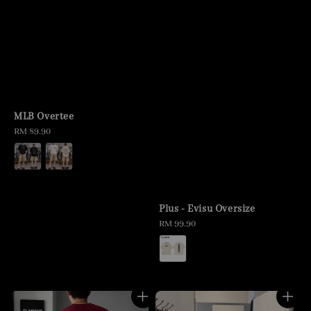
MLB Overtee
Regular
RM 89.90
price
Plus - Evisu Oversize
Regular
RM 99.90
price