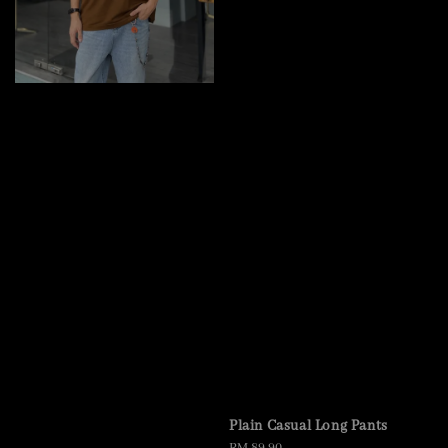
Plain Casual Long Pants
Regular
RM 89.90