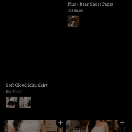
Plus - Bear Short Pants
Regular
RM 69.00
price
Soft Cloud Mini Skirt
Regular
RM 59.90
price