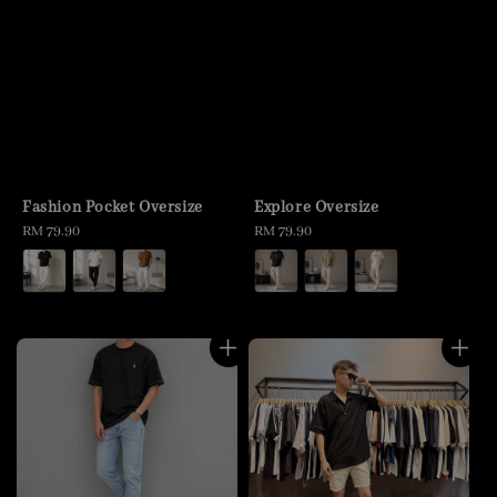
Fashion Pocket Oversize
Explore Oversize
Regular
RM 79.90
Regular
RM 79.90
price
price