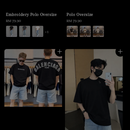
Embroidery Polo Oversize
Polo Oversize
Regular
RM 79.90
Regular
RM 79.90
price
price
+1