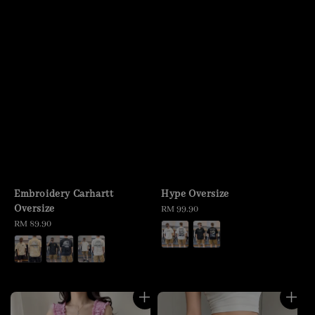
Embroidery Carhartt
Hype Oversize
Oversize
Regular
RM 99.90
Regular
RM 89.90
price
price