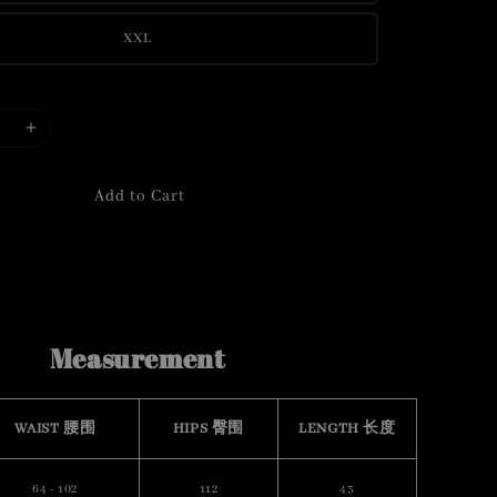
XXL
Add to Cart
Measurement
WAIST 腰围
HIPS 臀围
LENGTH 长度
64 - 102
112
43