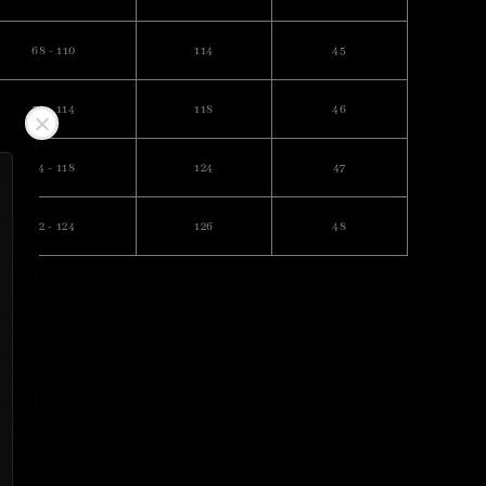
68 - 110
114
45
70 - 114
118
46
74 - 118
124
47
82 - 124
126
48