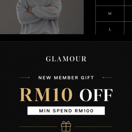
M
L
XL
XXL