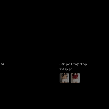
ts
Stripe Crop Top
Regular
RM 29.90
price