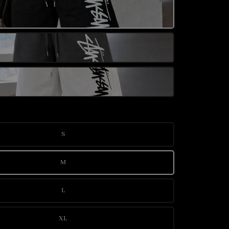
S
M
L
XL