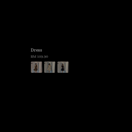
Dress
Regular
RM 109.90
price