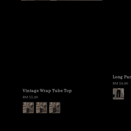
Long Pan
Regular
RM 59.90
price
Vintage Wrap Tube Top
Regular
RM 55.90
price