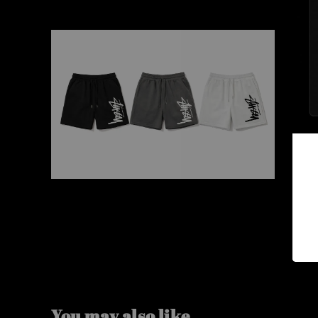
You may also like