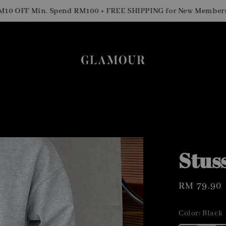
S
OFF Min. Spend RM100 + FREE SHIPPING for New Members
Stus
Regular
RM 79.90
price
Color
: Black