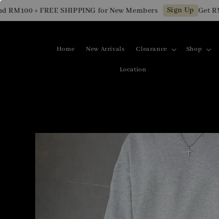
Sign Up
M100 + FREE SHIPPING for New Members
Get RM10 
Home
New Arrivals
Clearance
Shop
Location