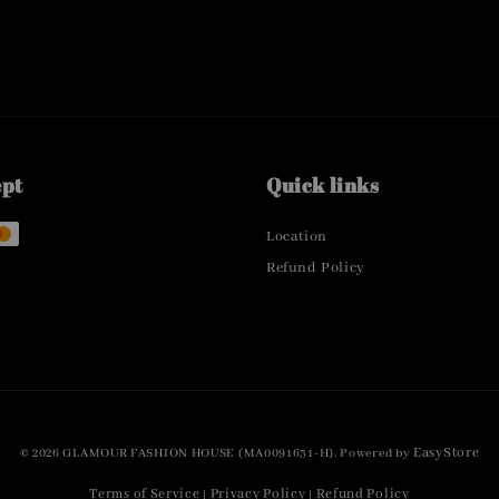
ept
Quick links
Location
Refund Policy
EasyStore
© 2026 GLAMOUR FASHION HOUSE (MA0091631-H). Powered by
Terms of Service
Privacy Policy
Refund Policy
|
|