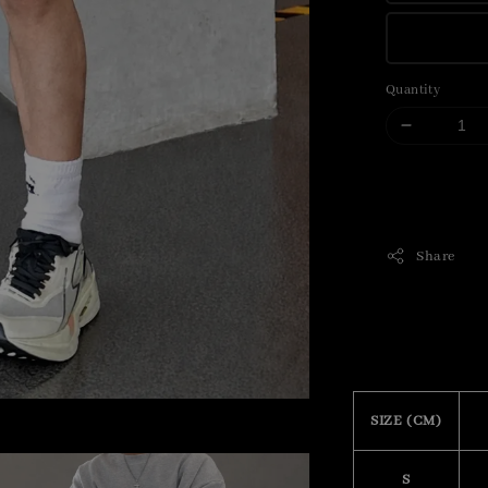
Quantity
Share
SIZE (CM)
S