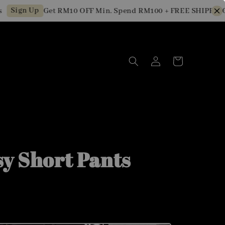
ign Up
Get RM10 OFF Min. Spend RM100 + FREE SHIPPING fo
sy Short Pants