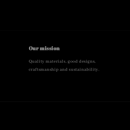
Our mission
Quality materials, good designs,
craftsmanship and sustainability.