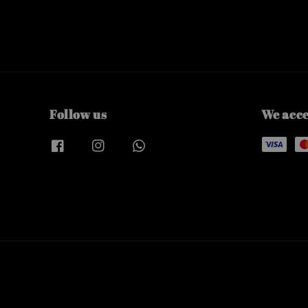
Follow us
We acc