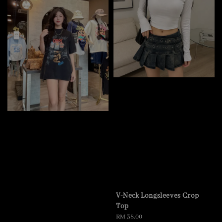
V-Neck Longsleeves Crop
Top
Regular
RM 38.00