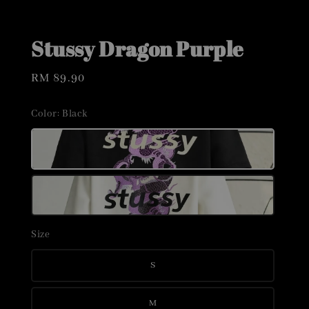
Stussy Dragon Purple
Regular
RM 89.90
price
Color
: Black
Size
S
M