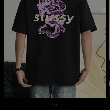
1
/
6