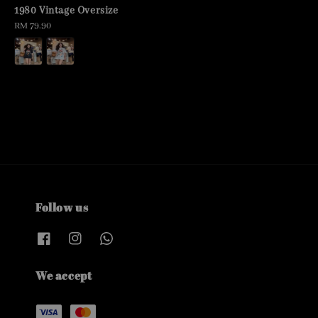
price
1980 Vintage Oversize
Regular
RM 79.90
price
Follow us
We accept