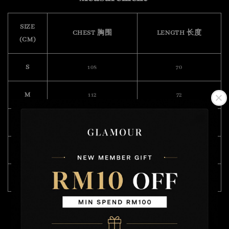
SIZE
CHEST 胸围
LENGTH 长度
(CM)
S
108
70
M
112
72
L
118
74
XL
122
75
XXL
132
76
Model Wearing Size L
Height : 175cm