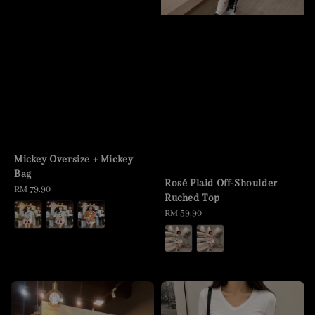
Mickey Oversize + Mickey
Bag
Rosé Plaid Off-Shoulder
Regular
RM 79.90
Ruched Top
price
Regular
RM 59.90
price