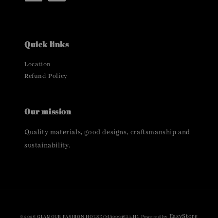
Quick links
Location
Refund Policy
Our mission
Quality materials, good designs, craftsmanship and
sustainability.
EasyStore
© 2026 GLAMOUR FASHION HOUSE (MA0091631-H). Powered by