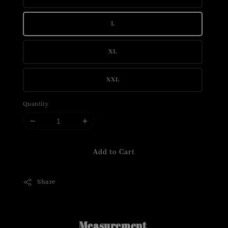
L
XL
XXL
Quantity
Add to Cart
Share
Measurement