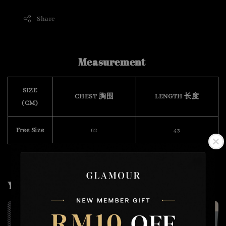
Share
Measurement
SIZE
CHEST 胸围
LENGTH 长度
(CM)
Free Size
62
43
You may also like