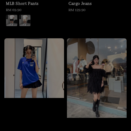
MLB Short Pants
Cargo Jeans
Regular
RM 69.90
Regular
RM 129.90
price
price