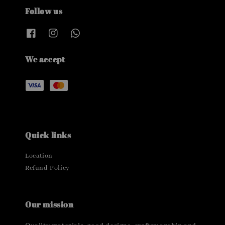
Follow us
We accept
Quick links
Location
Refund Policy
Our mission