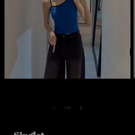
1
/
7