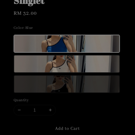
Singlet
Regular
RM 32.00
price
Color
: Blue
Quantity
Add to Cart