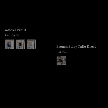
Adidas Tshirt
Regular
RM 109.00
price
French Fairy Tulle Dress
Regular
RM 89.90
price