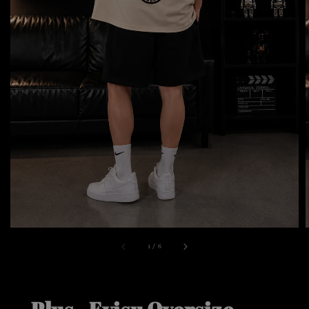
1
/
6