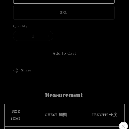
5XL
Quantity
Add to Cart
Share
Measurement
SIZE
CHEST 胸围
LENGTH 长度
(CM)