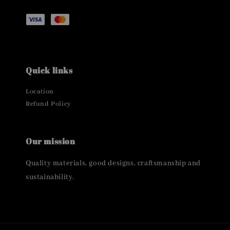
Quick links
Location
Refund Policy
Our mission
Quality materials, good designs, craftsmanship and
sustainability.