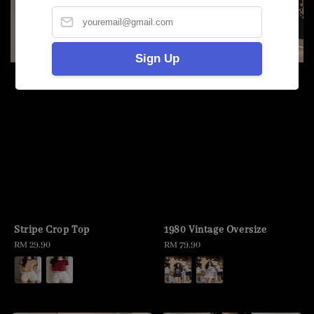
Sign Up
Stripe Crop Top
1980 Vintage Oversize
Regular
RM 29.90
Regular
RM 79.90
price
price