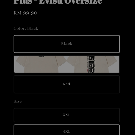
Plus - Evisu Oversize
Regular
RM 99.90
price
Color
: Black
Black
Red
Size
3XL
4XL