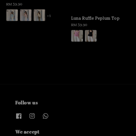
Regular
RM 39.90
price
+1
Luna Ruffle Peplum Top
Regular
RM 39.90
price
Follow us
We accept