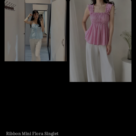
Ribbon Mini Flora Singlet