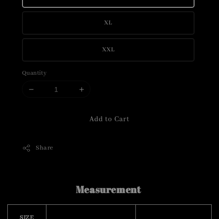
XL
XXL
Quantity
Add to Cart
Share
Measurement
SIZE