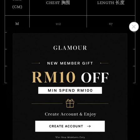
CHEST 胸围
LENGTH 长度
(CM)
M
112
67
L
122
68
XL
124
70
XXL
128
72
Model Wearing Size XL
Height : 175cm
Weight : 57kg