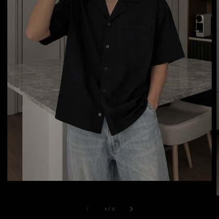
1
/
3