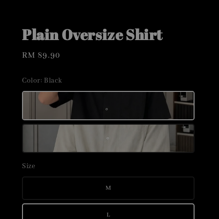
Plain Oversize Shirt
Regular
RM 89.90
price
Color
: Black
Size
M
L