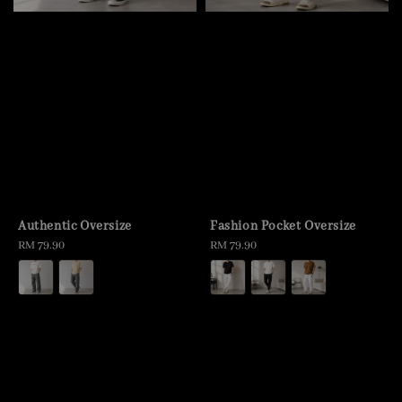
Authentic Oversize
Fashion Pocket Oversize
Regular
RM 79.90
Regular
RM 79.90
price
price