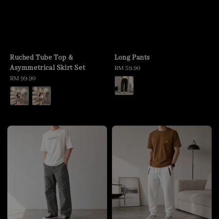
Ruched Tube Top &
Long Pants
Asymmetrical Skirt Set
Regular
RM 59.90
Regular
RM 99.90
price
price