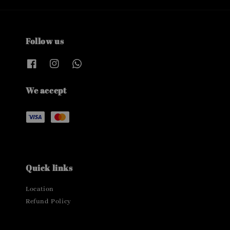
Follow us
We accept
Quick links
Location
Refund Policy