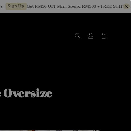
ign Up
Get RM10 OFF Min. Spend RM100 + FREE SHIPPING fo
 Oversize