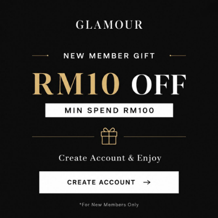
XS
S
M
L
XL
XXL