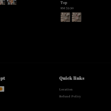
Top
Regular
RM 59.90
price
ept
Quick links
Location
Refund Policy