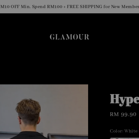
S
OFF Min. Spend RM100 + FREE SHIPPING for New Members
Hype
Regular
RM 99.90
price
Color
: White