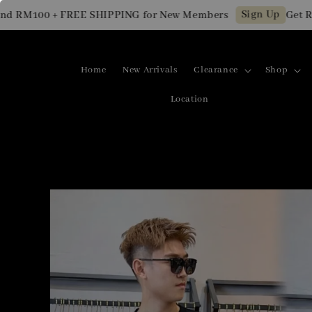
Sign Up
M100 + FREE SHIPPING for New Members
Get RM10 
Home
New Arrivals
Clearance
Shop
Location