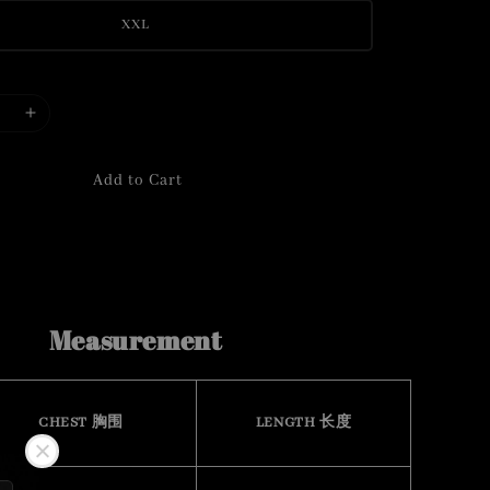
XXL
Add to Cart
Measurement
CHEST 胸围
LENGTH 长度