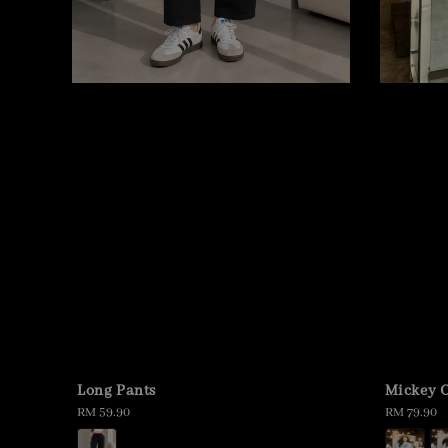
Long Pants
Mickey O
Regular
RM 59.90
Regular
RM 79.90
price
price