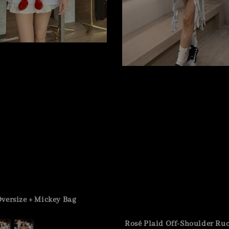
versize + Mickey Bag
Rosé Plaid Off-Shoulder Ru