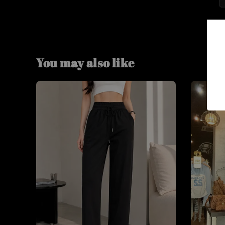
You may also like