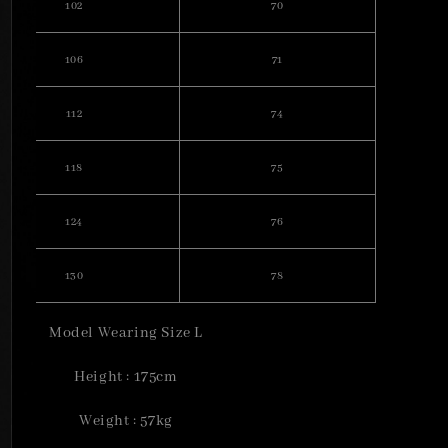
102
70
106
71
112
74
118
75
124
76
130
78
Model Wearing Size L
Height : 175cm
Weight : 57kg