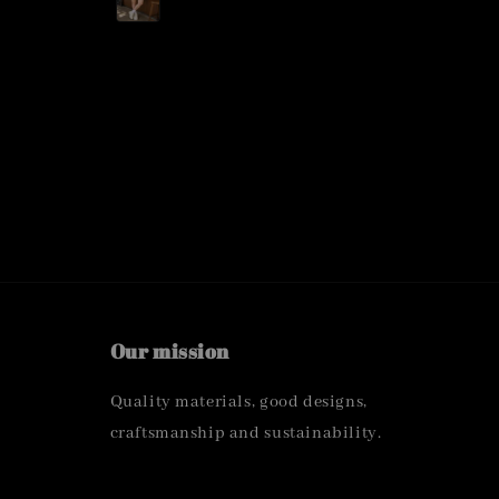
Our mission
Quality materials, good designs,
craftsmanship and sustainability.