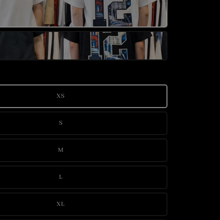
XS
S
M
L
XL