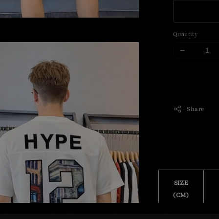
Quantity
Share
SIZE
(CM)