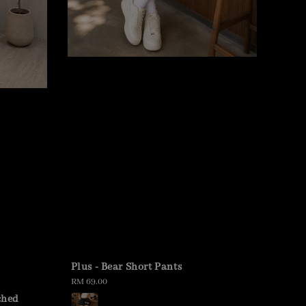
Plus - Bear Short Pants
Regular
RM 69.00
price
ched