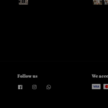
Follow us
We acc