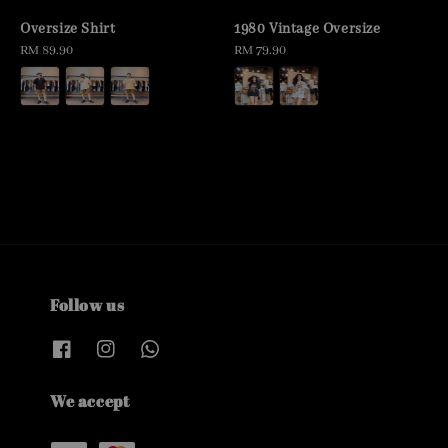
Oversize Shirt
1980 Vintage Oversize
Regular
RM 89.90
Regular
RM 79.90
price
price
Follow us
We accept