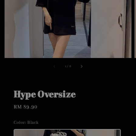
1
/
6
Hype Oversize
Regular
RM 89.90
price
Color
: Black