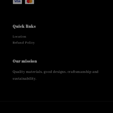
Quick links
Location
Refund Policy
Our mission
Quality materials, good designs, craftsmanship and
sustainability.