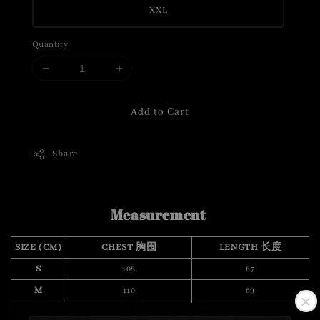
XXL
Quantity
Add to Cart
Share
Measurement
SIZE (CM)
CHEST 胸围
LENGTH 长度
S
108
67
M
110
69
L
118
70