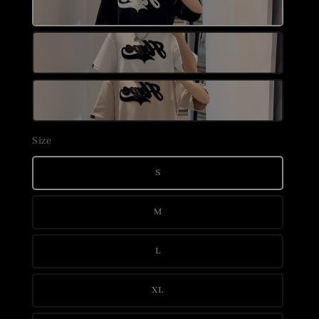
Size
S
M
L
XL