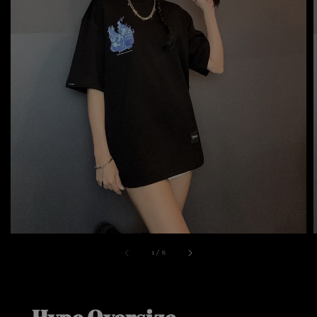
1
/
6