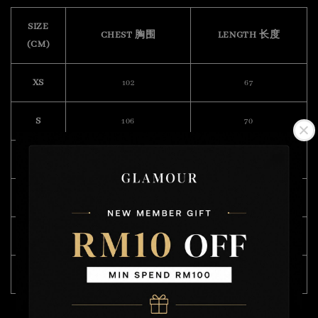
SIZE
CHEST 胸围
LENGTH 长度
(CM)
XS
102
67
S
106
70
M
108
71
L
114
73
XL
120
75
XXL
128
76
Model Wearing Size L