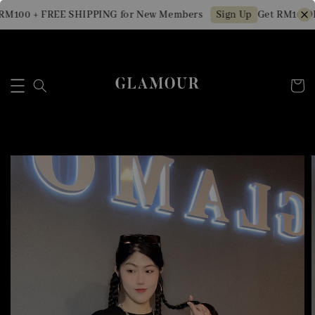
M100 + FREE SHIPPING for New Members
Get RM10 OFF
Sign Up