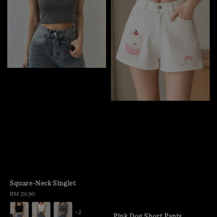
Square-Neck Singlet
Regular
RM 29.90
price
+2
Pink Dog Short Pants