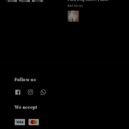
Regular
RM 69.00
price
Follow us
We accept