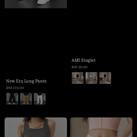
AMI Singlet
Regular
RM 29.90
price
New Era Long Pants
Regular
RM 119.90
price