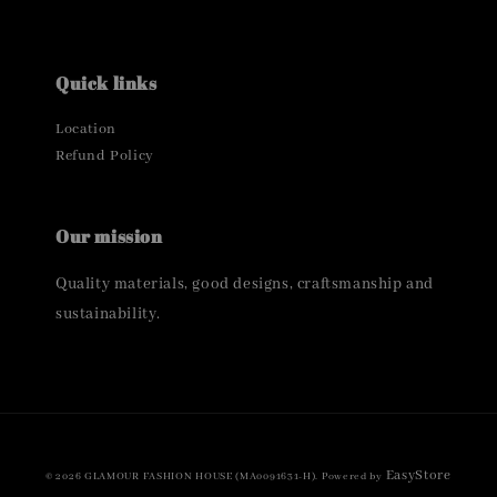
Quick links
Location
Refund Policy
Our mission
Quality materials, good designs, craftsmanship and
sustainability.
EasyStore
© 2026 GLAMOUR FASHION HOUSE (MA0091631-H). Powered by