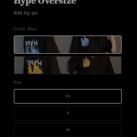
Hype Oversize
Regular
RM 89.90
price
Color
: Blue
Size
XS
S
M