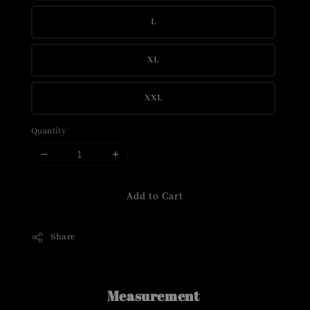
L
XL
XXL
Quantity
Add to Cart
Share
Measurement