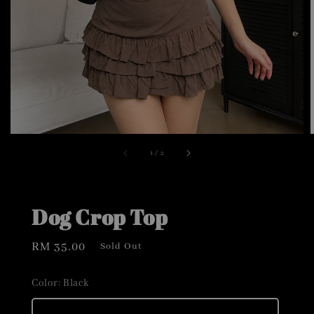
1
/
2
Dog Crop Top
Regular
RM 35.00
Sold Out
price
Color
: Black