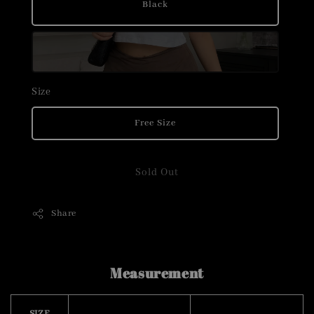
Black
Size
Free Size
Sold Out
Share
Measurement
SIZE