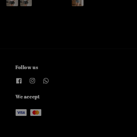
Follow us
We accept