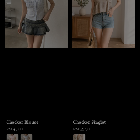
Checker Blouse
Checker Singlet
Regular
RM 45.00
Regular
RM 39.90
price
price