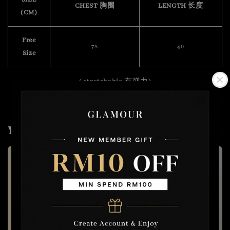
CHEST 胸围
LENGTH 长度
(CM)
Free
78
40
Size
( stretchable 有弹力)
You may also like