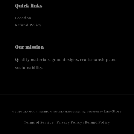
Quick links
Location
Refund Policy
Our mission
Quality materials, good designs, craftsmanship and
sustainability.
EasyStore
© 2026 GLAMOUR FASHION HOUSE (MA0091631-H). Powered by
Terms of Service
Privacy Policy
Refund Policy
|
|