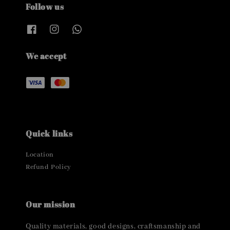
Follow us
We accept
Quick links
Location
Refund Policy
Our mission
Quality materials, good designs, craftsmanship and