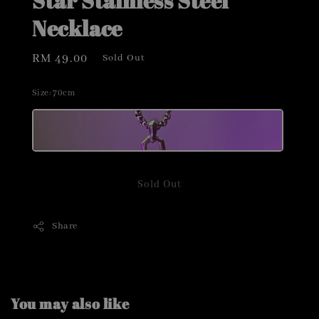
Star Stainless Steel
Necklace
Regular
RM 49.00
Sold Out
price
Size
: 70cm
Sold Out
Share
You may also like