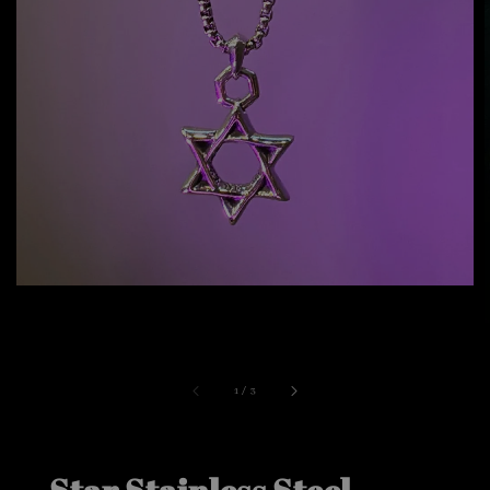
1
/
3