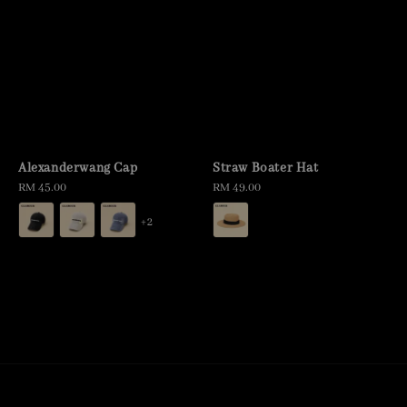
Alexanderwang Cap
Straw Boater Hat
Regular
RM 45.00
Regular
RM 49.00
price
price
+2