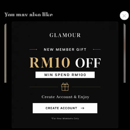
You may also like