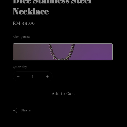
Dice Stainless Steel
Necklace
Regular
RM 49.00
price
Size
: 70cm
Quantity
Add to Cart
Share