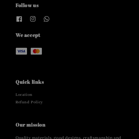
Follow us
We accept
Quick links
Location
Refund Policy
Our mission
Quality materials, good designs, craftsmanship and