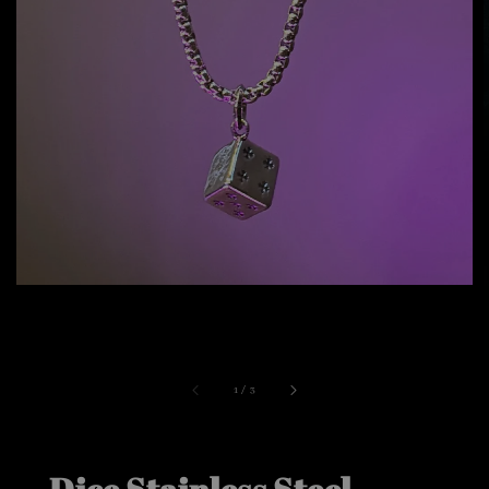
1
/
3