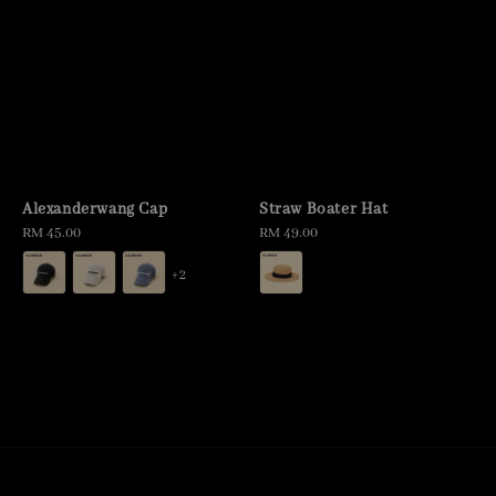
Alexanderwang Cap
Straw Boater Hat
Regular
RM 45.00
Regular
RM 49.00
price
price
+2