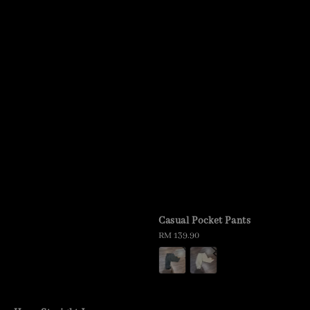
Casual Pocket Pants
Regular
RM 139.90
price