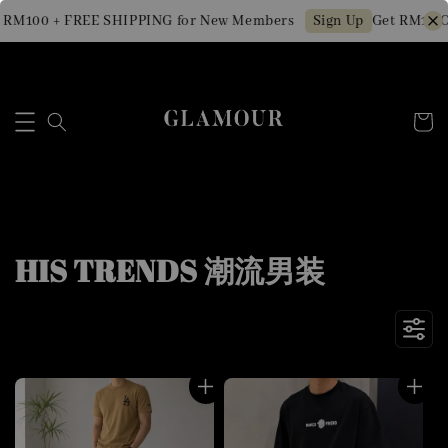
0 + FREE SHIPPING for New Members
Get RM10 OFF Mi
Sign Up
HIS TRENDS 潮流男装