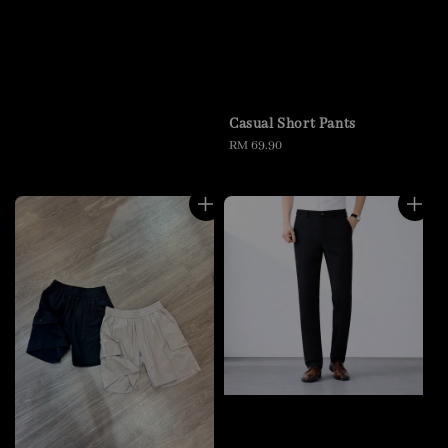
Casual Short Pants
Regular
RM 69.90
price