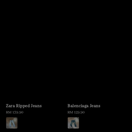
Zara Ripped Jeans
Balenciaga Jeans
Regular
RM 139.90
Regular
RM 129.90
price
price