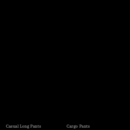
Casual Long Pants
Cargo Pants