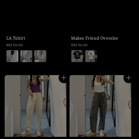
LA Tshirt
Makes Friend Oversize
Regular
RM 69.90
Regular
RM 69.90
price
price