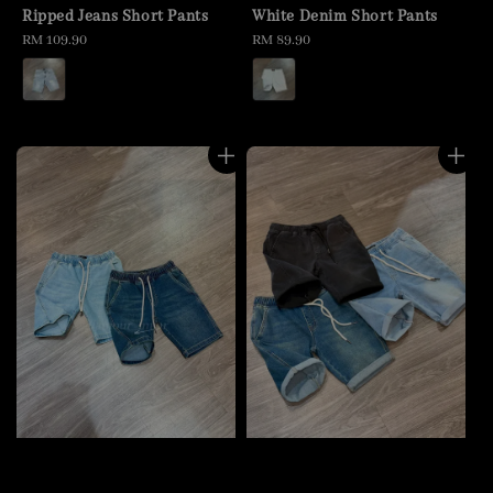
Ripped Jeans Short Pants
White Denim Short Pants
Regular
RM 109.90
Regular
RM 89.90
price
price