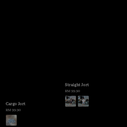
Straight Jort
Regular
RM 99.90
price
Cargo Jort
Regular
RM 99.90
price