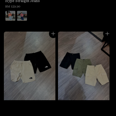
Hype Straight Jeans
Regular
RM 129.90
price