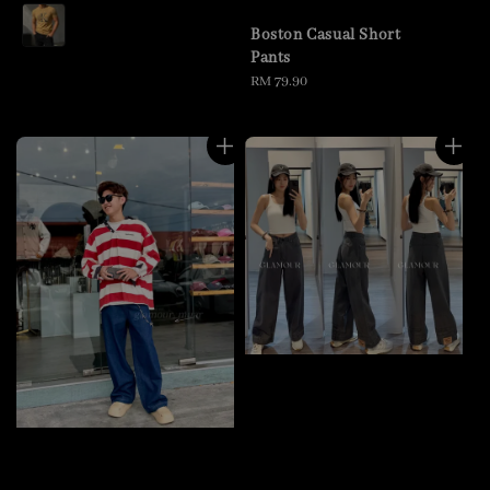
price
Boston Casual Short
Pants
Regular
RM 79.90
price