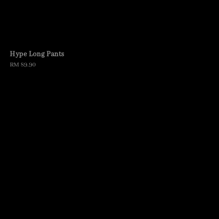
Hype Long Pants
Regular
RM 89.90
price
Cargo Jeans
Regular
RM 129.90
price