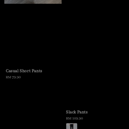
Casual Short Pants
Regular
RM 79.90
price
Slack Pants
Regular
RM 109.90
price