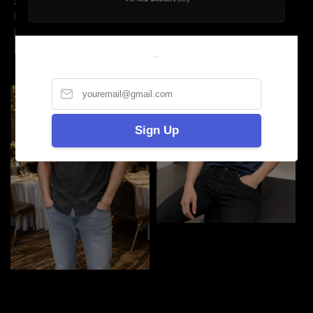
LV反光Tshirt
Gucci Tshirt
Regular
RM 69.90
Regular
RM 69.90
price
price
Welcome
Sign Up