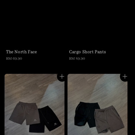
The North Face
Cargo Short Pants
Regular
RM 69.90
Regular
RM 89.90
price
price