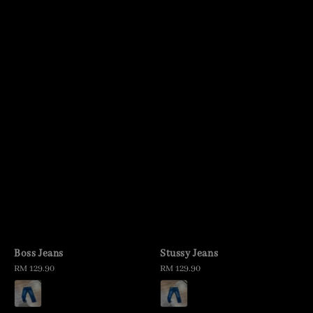
Boss Jeans
Stussy Jeans
Regular
RM 129.90
Regular
RM 129.90
price
price