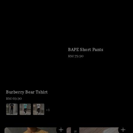
BAPE Short Pants
Regular
RM 79.90
price
Burberry Bear Tshirt
Regular
RM 69.90
price
+1