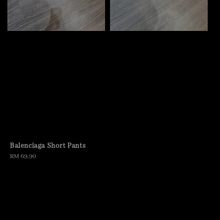
Balenciaga Short Pants
Regular
RM 69.90
price