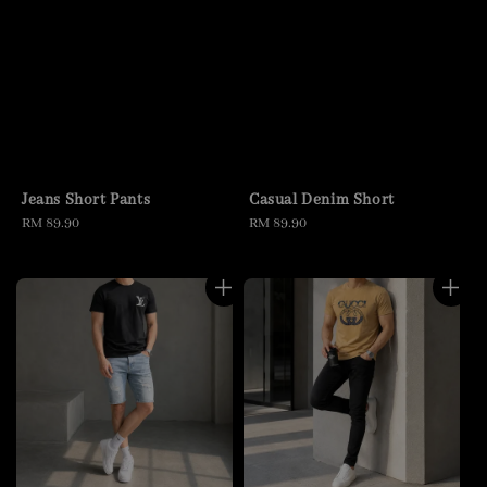
Jeans Short Pants
Casual Denim Short
Regular
RM 89.90
Regular
RM 89.90
price
price