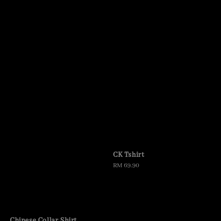
CK Tshirt
Regular
RM 69.90
price
Chinese Collar Shirt