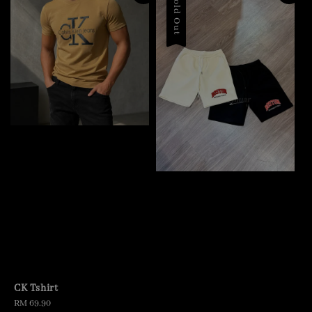
Sold Out
CK Tshirt
Regular
RM 69.90