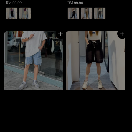
Regular
RM 99.90
Regular
RM 99.90
price
price