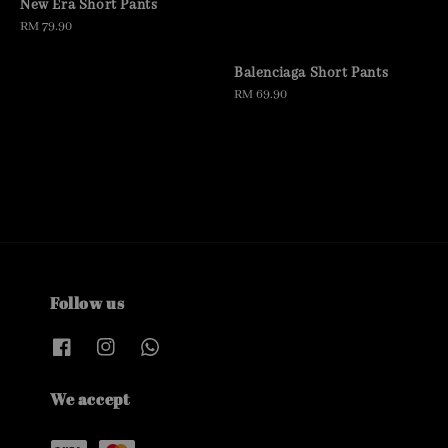
New Era Short Pants
Regular
RM 79.90
price
Balenciaga Short Pants
Regular
RM 69.90
price
Follow us
We accept