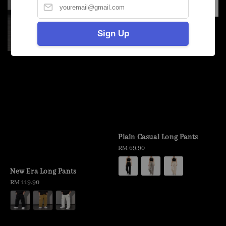
Sign Up
Plain Casual Long Pants
Regular
RM 69.90
price
New Era Long Pants
Regular
RM 119.90
price