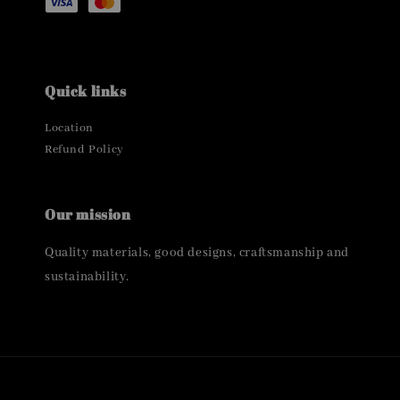
Quick links
Location
Refund Policy
Our mission
Quality materials, good designs, craftsmanship and
sustainability.