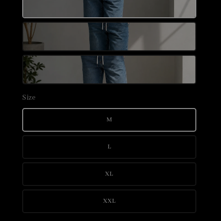
Size
M
L
XL
XXL