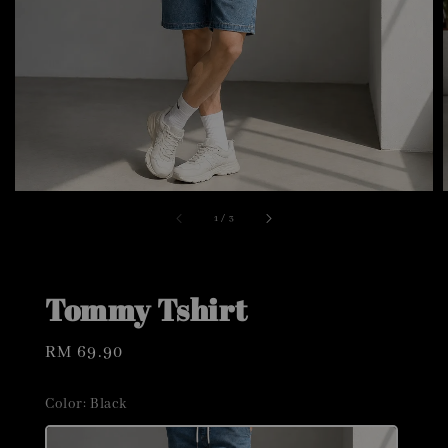
1
/
3
Tommy Tshirt
Regular
RM 69.90
price
Color
: Black