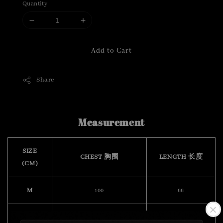
Quantity
Add to Cart
Share
Measurement
SIZE
CHEST 胸围
LENGTH 长度
(CM)
M
100
66
L
104
68