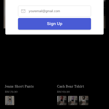
Sign Up
Jeans Short Pants
Cash Bear Tshirt
Regular
RM 79.90
Regular
RM 69.90
price
price