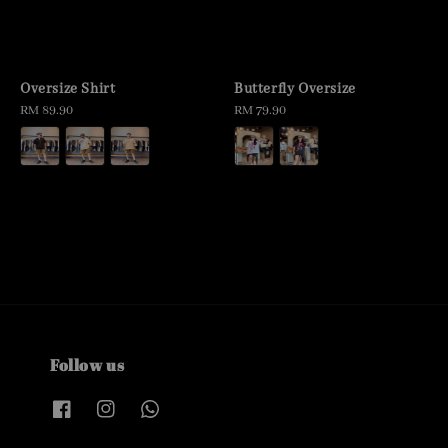
Oversize Shirt
Butterfly Oversize
Regular
RM 89.90
Regular
RM 79.90
price
price
Follow us