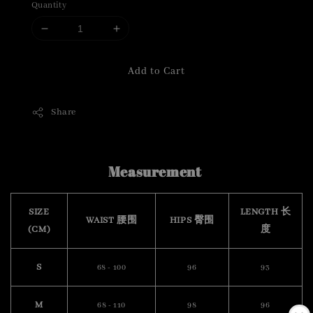
Quantity
Add to Cart
Share
Measurement
SIZE
LENGTH 长
WAIST 腰围
HIPS 臀围
(CM)
度
S
68 - 100
96
93
M
68 - 110
98
96