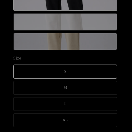
Size
S
M
L
XL