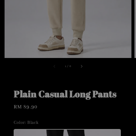
1
/
6
Plain Casual Long Pants
Regular
RM 89.90
price
Color
: Black