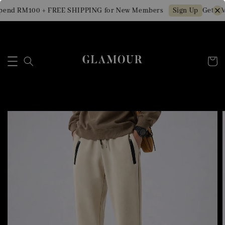
end RM100 + FREE SHIPPING for New Members
Get RM1
Sign Up