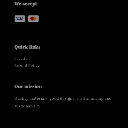
We accept
Quick links
Location
Refund Policy
Our mission
Quality materials, good designs, craftsmanship and
sustainability.