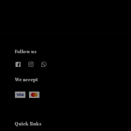
Follow us
We accept
Quick links