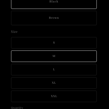
Black
Brown
Size
S
M
L
XL
XXL
Quantity