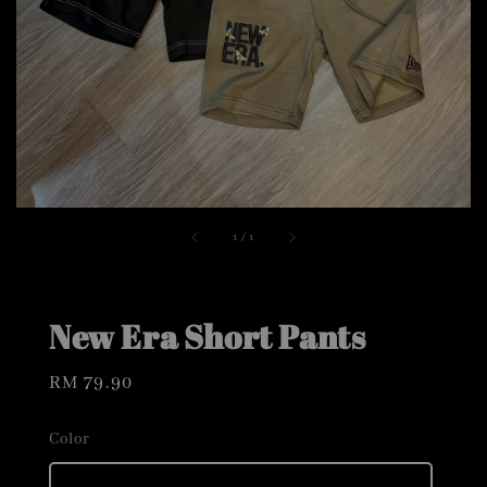
1
/
1
New Era Short Pants
Regular
RM 79.90
price
Color