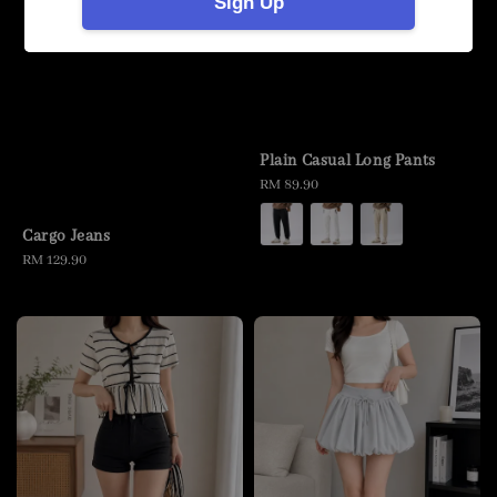
Sign Up
Plain Casual Long Pants
Regular
RM 89.90
price
Cargo Jeans
Regular
RM 129.90
price