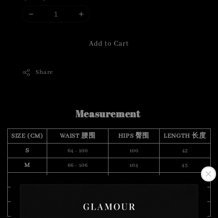
Add to Cart
Share
Measurement
SIZE (CM)
WAIST 腰围
HIPS 臀围
LENGTH 长度
S
64 - 100
100
42
M
66 - 106
104
45
L
70 - 112
108
46
XL
76 - 120
110
49
XXL
88 - 126
114
48