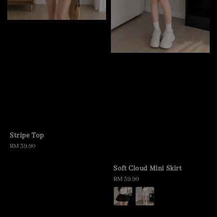
Stripe Top
Regular
RM 39.90
price
Soft Cloud Mini Skirt
Regular
RM 59.90
price