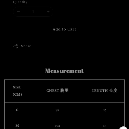
Quantity
Add to Cart
Share
Measurement
SIZE
CHEST 胸围
LENGTH 长度
(CM)
S
98
63
M
102
65