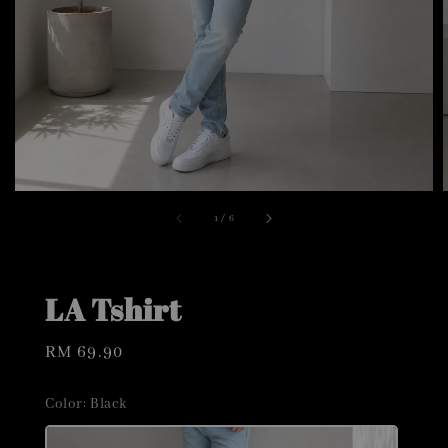
1
/
6
LA Tshirt
Regular
RM 69.90
price
Color
: Black