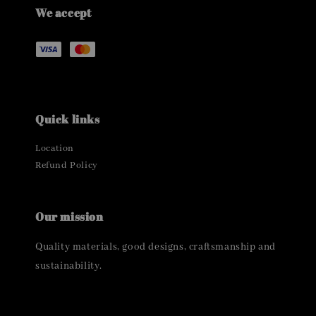
We accept
Quick links
Location
Refund Policy
Our mission
Quality materials, good designs, craftsmanship and
sustainability.