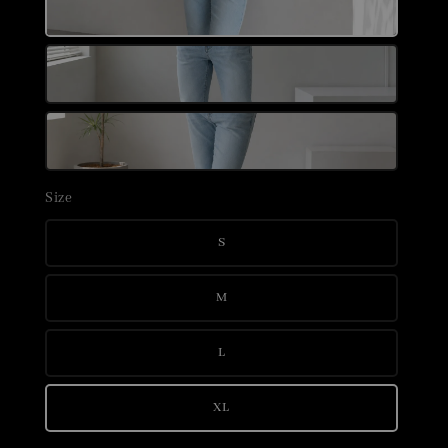
Size
S
M
L
XL