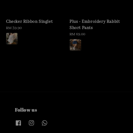
Checker Ribbon Singlet
Plus - Embroidery Rabbit
Short Pants
Regular
RM 39.90
price
Regular
RM 69.00
price
Follow us