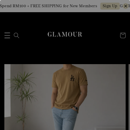
Spend RM100 + FREE SHIPPING for New Members
Get R
Sign Up