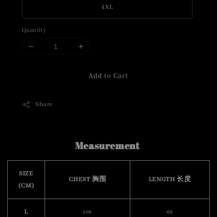
4XL
Quantity
Add to Cart
Share
Measurement
SIZE
CHEST 胸围
LENGTH 长度
(CM)
L
108
69