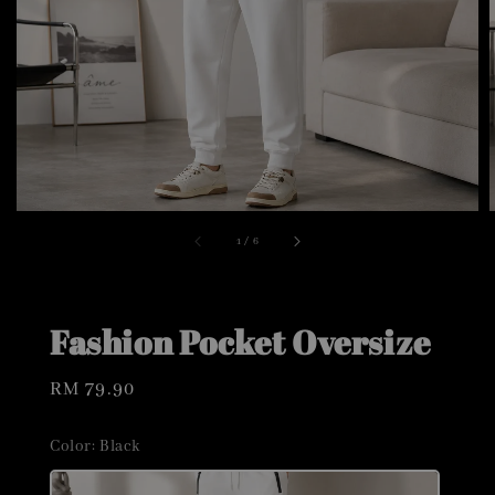
1
/
6
Fashion Pocket Oversize
Regular
RM 79.90
price
Color
: Black