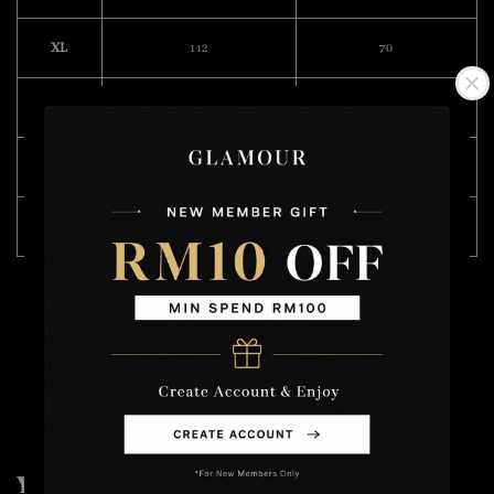
XL
112
70
XXL
116
74
3XL
118
76
4XL
124
76
Model Wearing Size L
Height : 168cm
Weight : 49kg
You may also like