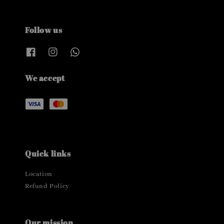
Follow us
We accept
Quick links
Location
Refund Policy
Our mission