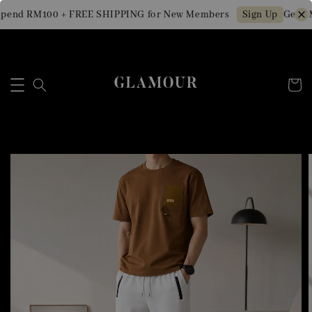
pend RM100 + FREE SHIPPING for New Members
Get RM
Sign Up