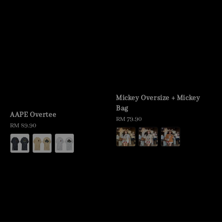
Mickey Oversize + Mickey
Bag
AAPE Overtee
Regular
RM 79.90
Regular
RM 89.90
price
price