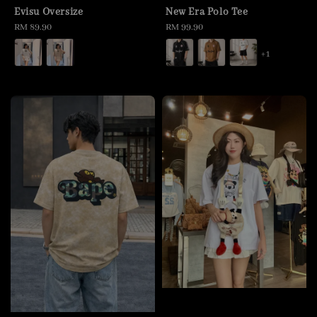
Evisu Oversize
New Era Polo Tee
Regular
RM 89.90
Regular
RM 99.90
price
price
+1