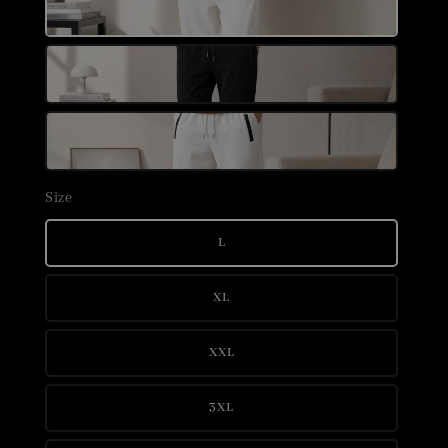
Size
L
XL
XXL
3XL