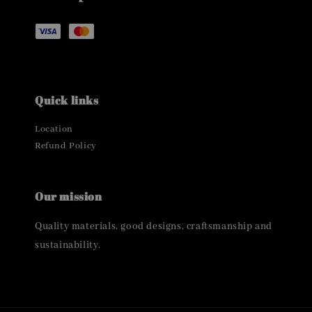
Quick links
Location
Refund Policy
Our mission
Quality materials, good designs, craftsmanship and
sustainability.