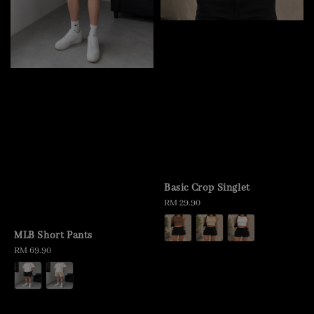
Basic Crop Singlet
Regular
RM 29.90
price
MLB Short Pants
Regular
RM 69.90
price