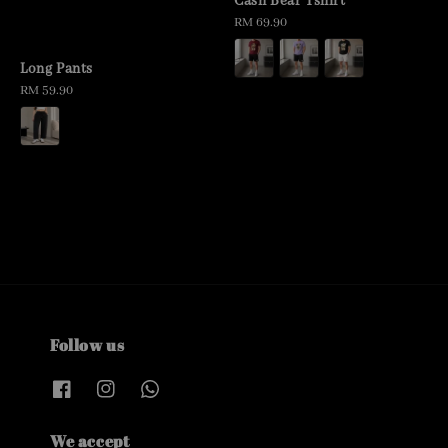
Cash Bear Tshirt
Regular
RM 69.90
price
Long Pants
Regular
RM 59.90
price
Follow us
We accept