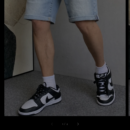
1
/
4