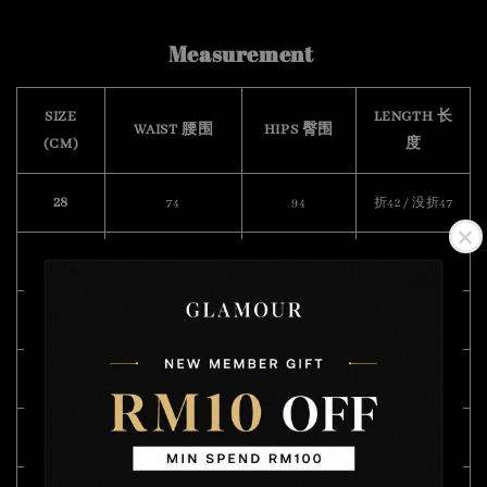
Measurement
SIZE
LENGTH 长
WAIST 腰围
HIPS 臀围
(CM)
度
28
74
94
折42 / 没折47
29
76
94
折42 / 没折47
30
78
96
折42 / 没折47
32
82
100
折42 / 没折47
34
88
104
折45 / 没折50