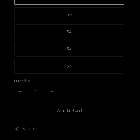
30
32
34
36
Quantity
Add to Cart
Share