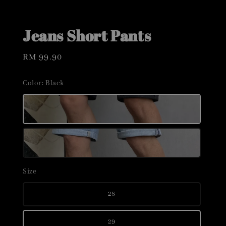
Jeans Short Pants
Regular
RM 99.90
price
Color
: Black
Size
28
29