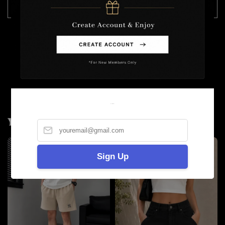
36
90
108
折45 / 没折50
Model Wearing Size 30
Height :175cm
Weight : 57kg
Welcome
You may also like
Sign Up