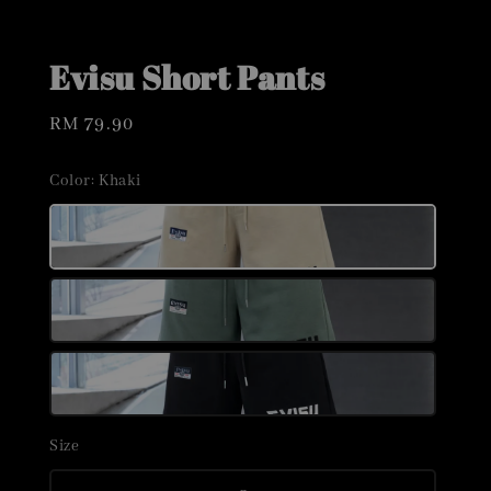
Evisu Short Pants
Regular
RM 79.90
price
Color
: Khaki
Size