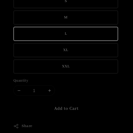
S
M
L
XL
XXL
Quantity
Add to Cart
Share