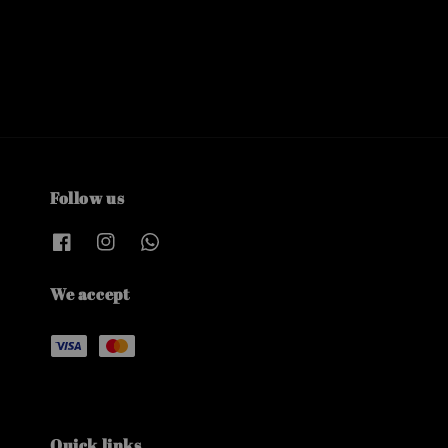
Follow us
We accept
Quick links