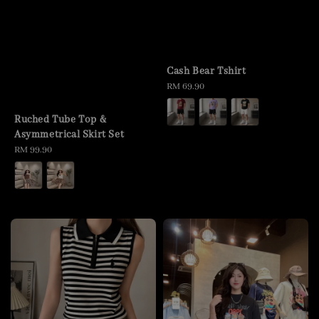
Cash Bear Tshirt
Regular
RM 69.90
price
Ruched Tube Top &
Asymmetrical Skirt Set
Regular
RM 99.90
price