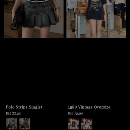
Polo Stripe Singlet
1980 Vintage Oversize
Regular
RM 35.90
Regular
RM 79.90
price
price