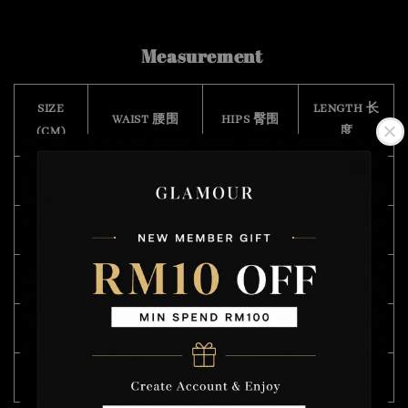
Measurement
SIZE
LENGTH 长
WAIST 腰围
HIPS 臀围
(CM)
度
S
64 - 102
112
43
M
68 - 110
114
45
L
70 - 114
118
46
XL
74 - 118
124
47
XXL
82 - 124
126
48