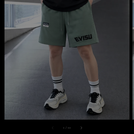
1
/
10