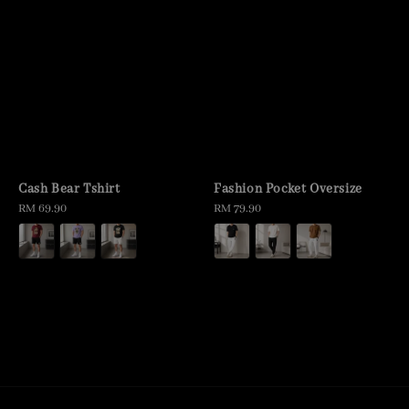
Cash Bear Tshirt
Fashion Pocket Oversize
Regular
RM 69.90
Regular
RM 79.90
price
price