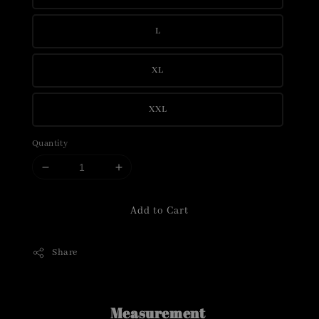
L
XL
XXL
Quantity
Add to Cart
Share
Measurement