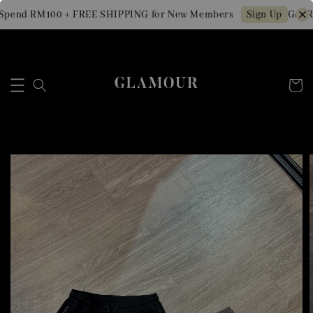
pend RM100 + FREE SHIPPING for New Members
Get RM
Sign Up