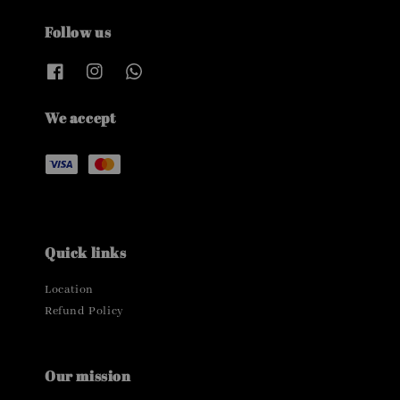
Follow us
We accept
Quick links
Location
Refund Policy
Our mission