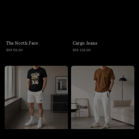
The North Face
Cargo Jeans
Regular
RM 69.90
Regular
RM 129.90
price
price