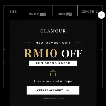
SIZE
LENGTH 长
WAIST 腰围
HIPS 臀围
(CM)
度
S
68 - 104
102
43
M
70 - 104
106
45
L
76 - 112
110
46
XL
82 - 120
114
47
XXL
94 - 122
122
55