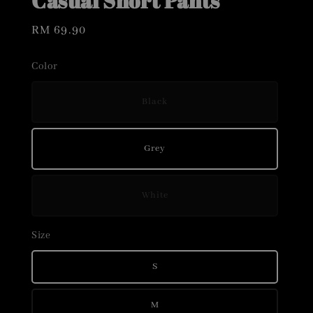
Casual Short Pants
Regular
RM 69.90
price
Color
Black
Grey
White
Size
S
M