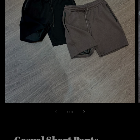
1
/
2