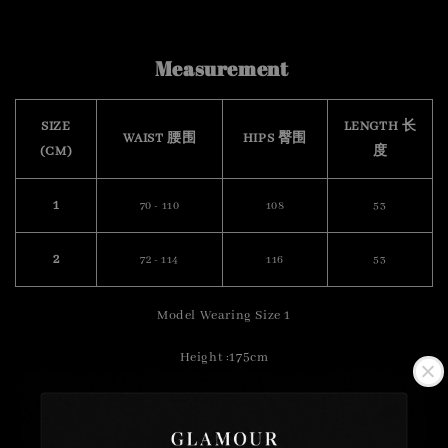
Measurement
SIZE
LENGTH 长
WAIST 腰围
HIPS 臀围
(CM)
度
1
70 - 110
108
53
2
72 - 114
116
53
Model Wearing Size 1
Height :175cm
Weight : 57kg