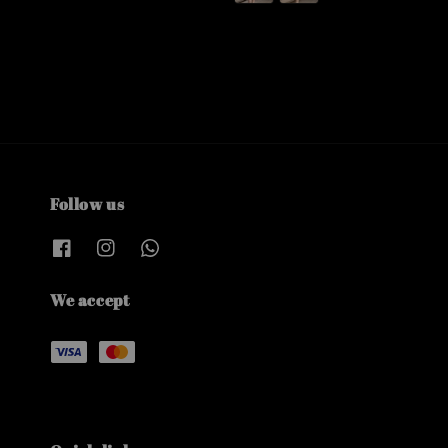
Follow us
We accept