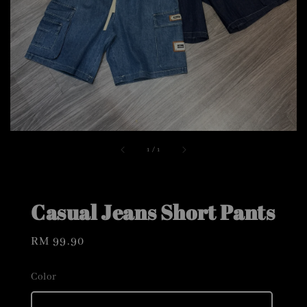
1
/
1
Casual Jeans Short Pants
Regular
RM 99.90
price
Color