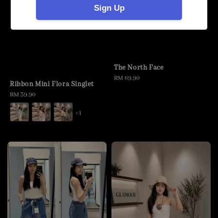
Sign Up
The North Face
Regular
RM 69.90
Ribbon Mini Flora Singlet
price
Regular
RM 39.90
price
+1