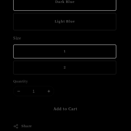
Dark Blue
Light Blue
Size
1
2
Quantity
Add to Cart
Share