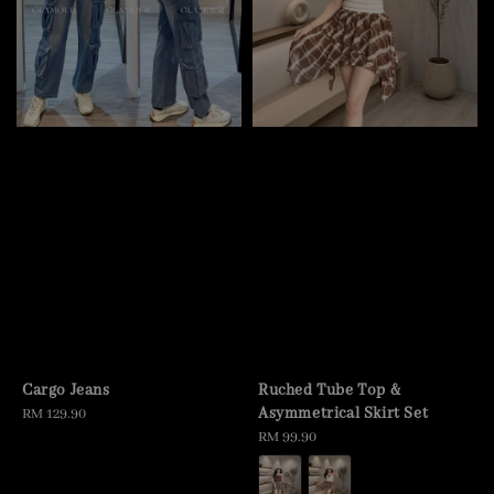
Cargo Jeans
Ruched Tube Top &
Asymmetrical Skirt Set
Regular
RM 129.90
price
Regular
RM 99.90
price