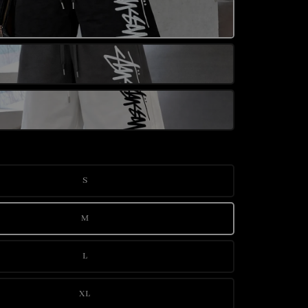
S
M
L
XL