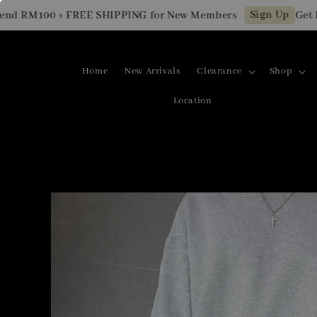
Sign Up
RM100 + FREE SHIPPING for New Members
Get RM10
Home
New Arrivals
Clearance
Shop
Location