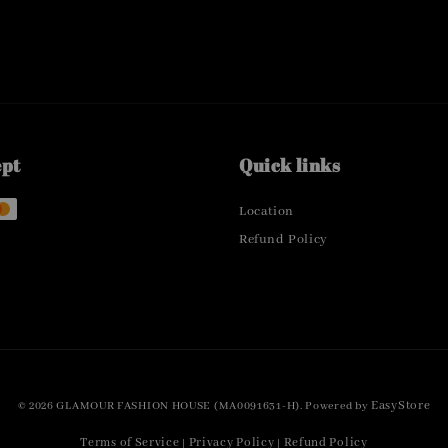
ept
Quick links
Location
Refund Policy
EasyStore
© 2026 GLAMOUR FASHION HOUSE (MA0091631-H). Powered by
Terms of Service
Privacy Policy
Refund Policy
|
|