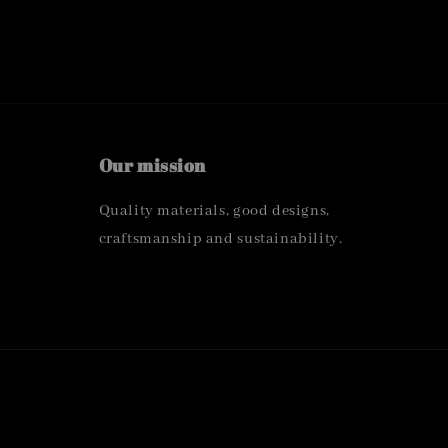
Our mission
Quality materials, good designs,
craftsmanship and sustainability.