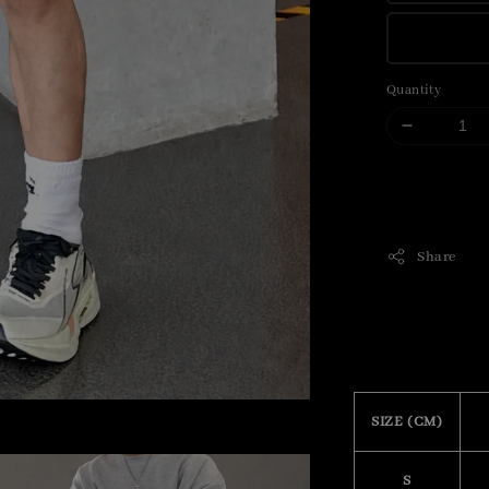
Quantity
Share
SIZE (CM)
S