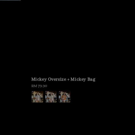
Mickey Oversize + Mickey Bag
Regular
RM 79.90
price