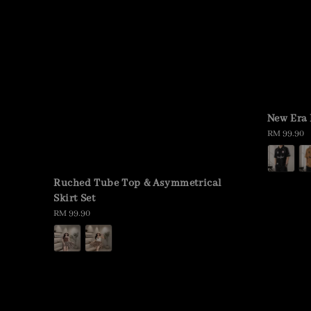
New Era 
Regular
RM 99.90
price
Ruched Tube Top & Asymmetrical
Skirt Set
Regular
RM 99.90
price