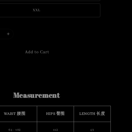
XXL
Add to Cart
Measurement
WAIST 腰围
HIPS 臀围
LENGTH 长度
64 - 102
112
43