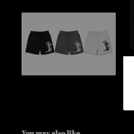
You may also like