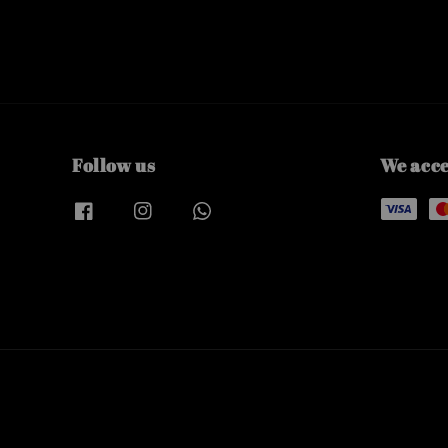
Follow us
We acc