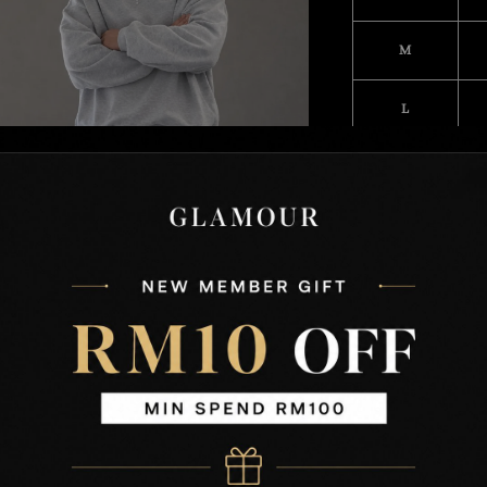
M
L
XL
XXL