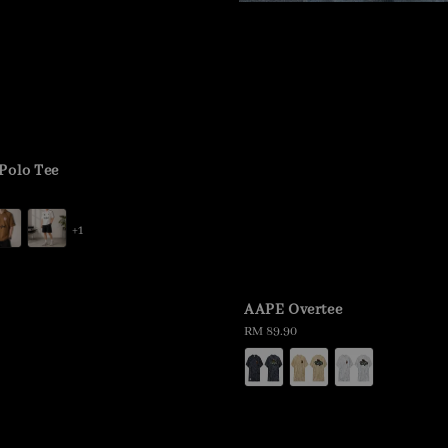
Polo Tee
+1
AAPE Overtee
Regular
RM 89.90
price