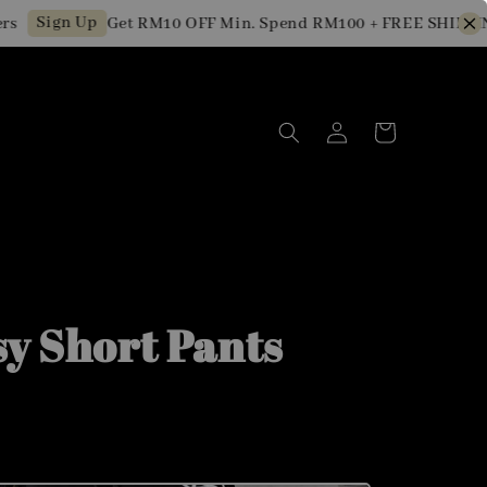
Sign Up
Get RM10 OFF Min. Spend RM100 + FREE SHIPPING fo
sy Short Pants