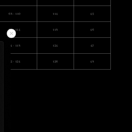
68 - 110
114
45
70 - 114
118
46
74 - 118
124
47
82 - 124
126
48