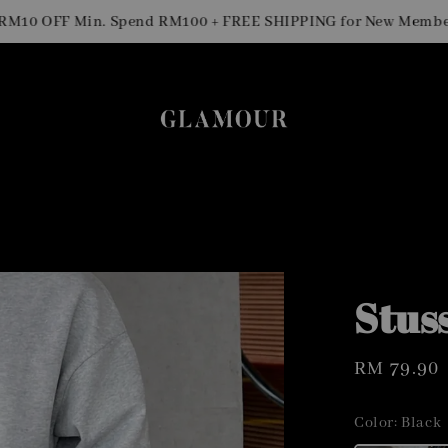
 OFF Min. Spend RM100 + FREE SHIPPING for New Members
Stus
Regular
RM 79.90
price
Color
: Black