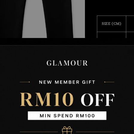
SIZE (CM)
28
29
30
31
32
33