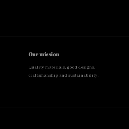
Our mission
Quality materials, good designs,
craftsmanship and sustainability.