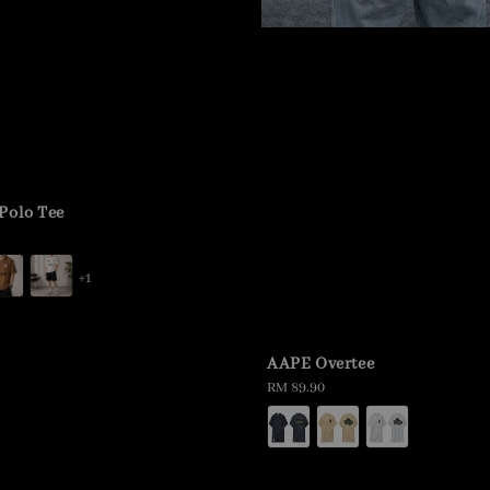
Polo Tee
+1
AAPE Overtee
Regular
RM 89.90
price