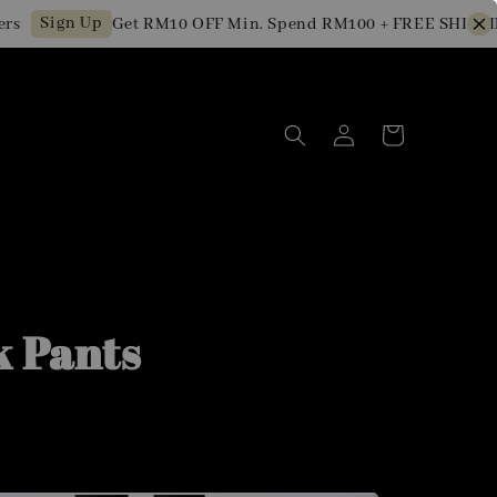
Sign Up
Get RM10 OFF Min. Spend RM100 + FREE SHIPPING 
k Pants
0