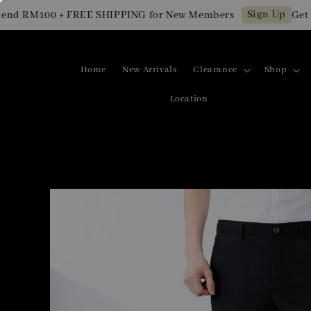
Sign Up
d RM100 + FREE SHIPPING for New Members
Get RM
Home
New Arrivals
Clearance
Shop
Location