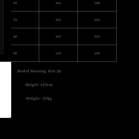
88
104
102
88
104
104
90
108
105
96
110
106
Model Wearing Size 29
Height :175cm
Weight : 57kg