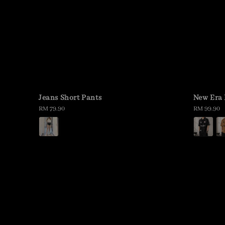
Jeans Short Pants
New Era 
Regular
RM 79.90
Regular
RM 99.90
price
price