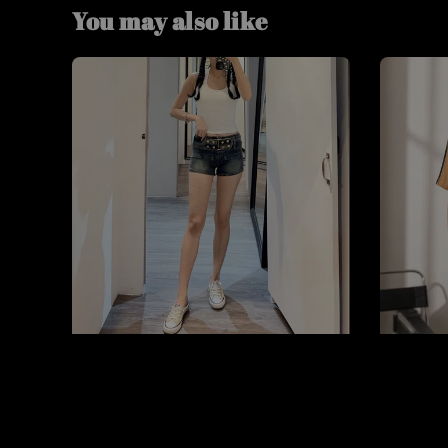
You may also like