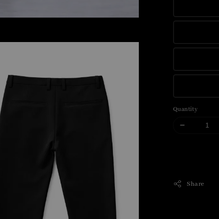
Quantity
Share