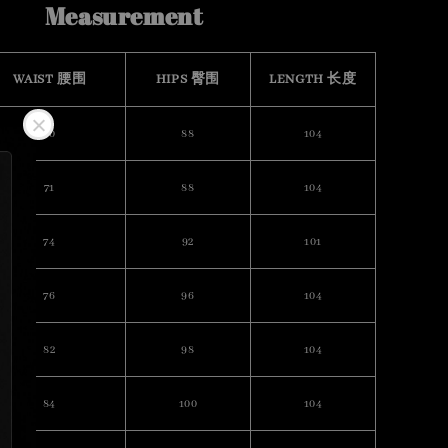
Measurement
WAIST 腰围
HIPS 臀围
LENGTH 长度
70
88
104
71
88
104
74
92
101
76
96
104
82
98
104
84
100
104