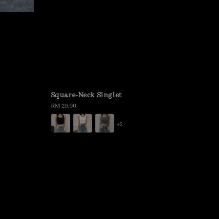
Square-Neck Singlet
Regular
RM 29.90
price
+2