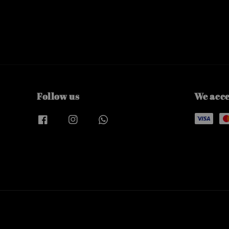
Follow us
We acc