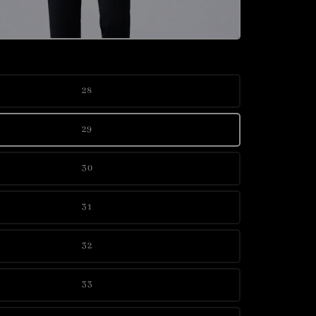
28
29
30
31
32
33