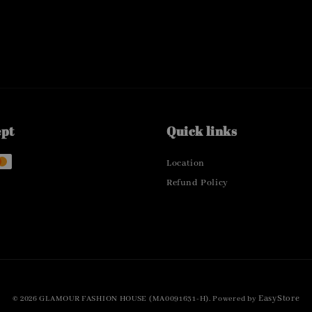
ept
Quick links
Location
Refund Policy
EasyStore
© 2026 GLAMOUR FASHION HOUSE (MA0091631-H). Powered by