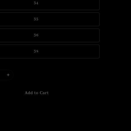
34
35
36
38
Add to Cart