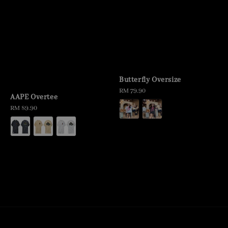
Butterfly Oversize
Regular
RM 79.90
AAPE Overtee
price
Regular
RM 89.90
price