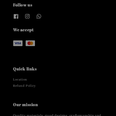
Follow us
We accept
Quick links
Location
Refund Policy
Our mission
Quality materials, good designs, craftsmanship and