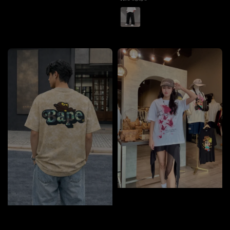
price