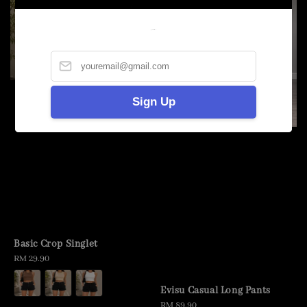
Welcome
Sign Up
Basic Crop Singlet
Regular
RM 29.90
price
Evisu Casual Long Pants
Regular
RM 89.90