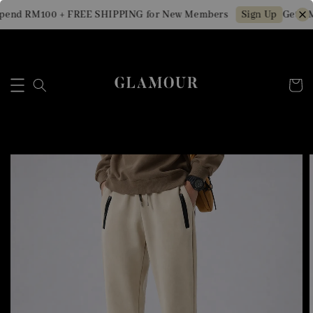
pend RM100 + FREE SHIPPING for New Members
Get RM1
Sign Up