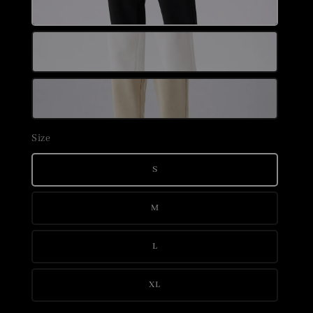
Size
S
M
L
XL