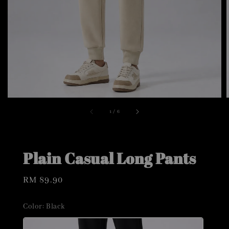
1
/
6
Plain Casual Long Pants
Regular
RM 89.90
price
Color
: Black