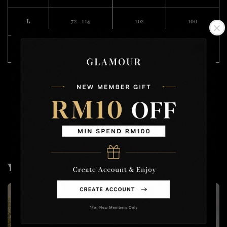
L
72 - 114
102
100
XL
74 - 118
106
101
Model Wearing Size M
Height :175cm
Weight : 57kg
You may also like