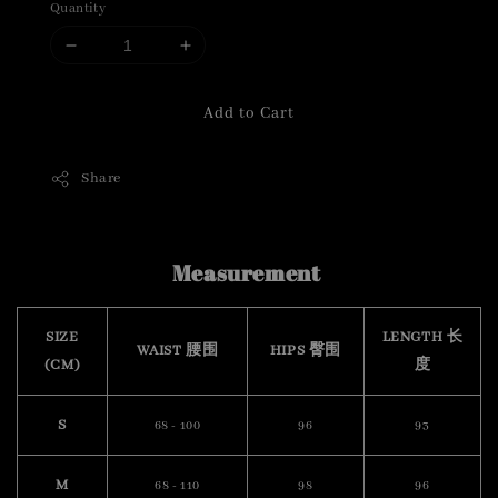
Quantity
Add to Cart
Share
Measurement
SIZE
LENGTH 长
WAIST 腰围
HIPS 臀围
(CM)
度
S
68 - 100
96
93
M
68 - 110
98
96