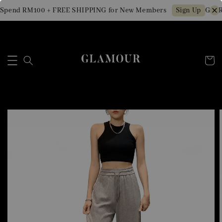
Spend RM100 + FREE SHIPPING for New Members
Get R
Sign Up