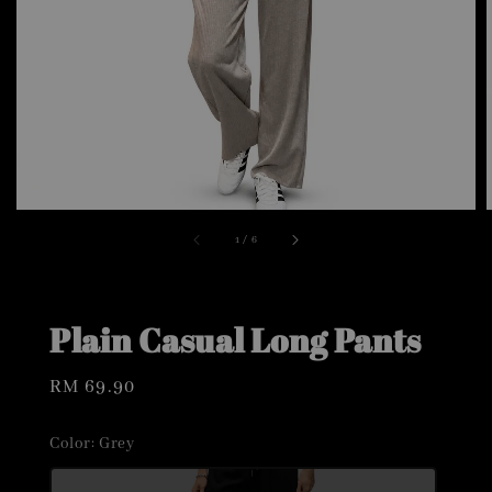
1
/
6
Plain Casual Long Pants
Regular
RM 69.90
price
Color
: Grey