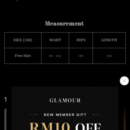
Measurement
SIZE (CM)
WAIST
HIPS
LENGTH
Free Size
66 - 104
106
102
You may also like