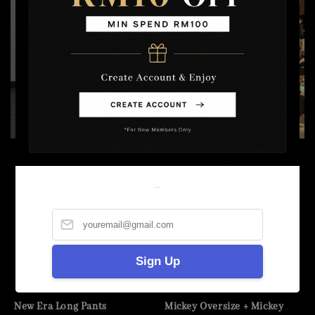
Welcome
Sign Up
New Era Long Pants
Mickey Oversize + Mickey