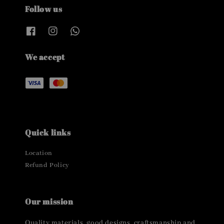
Follow us
We accept
Quick links
Location
Refund Policy
Our mission
Quality materials, good designs, craftsmanship and