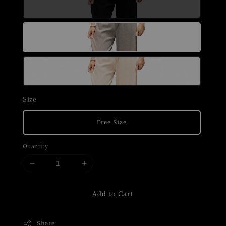
Size
Free Size
Quantity
Add to Cart
Share