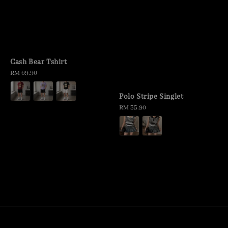
Cash Bear Tshirt
Regular
RM 69.90
price
Polo Stripe Singlet
Regular
RM 35.90
price