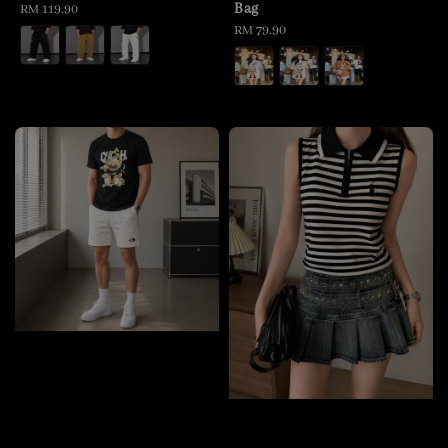
Bag
Regular
RM 119.90
price
Regular
RM 79.90
price