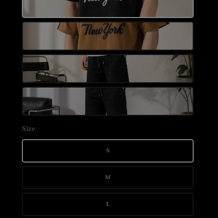
Size
S
M
L