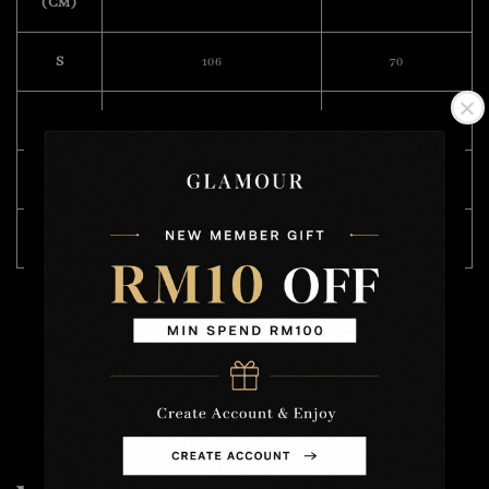
(CM)
S
106
70
M
112
72
L
118
74
XL
122
75
Model Wearing Size L
Height :175cm
Weight : 57kg