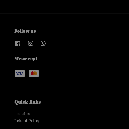
Follow us
We accept
Quick links
Location
Refund Policy