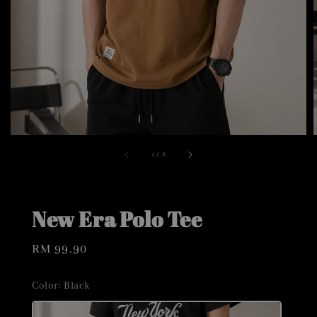
1
/
8
New Era Polo Tee
Regular
RM 99.90
price
Color
: Black