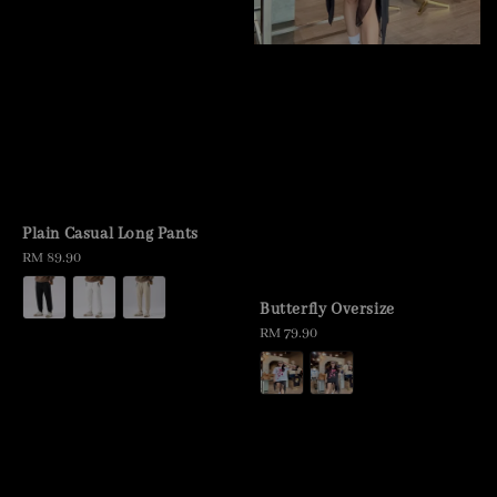
Plain Casual Long Pants
Regular
RM 89.90
price
Butterfly Oversize
Regular
RM 79.90
price