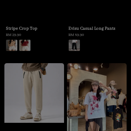
Stripe Crop Top
Evisu Casual Long Pants
Regular
RM 29.90
Regular
RM 89.90
price
price