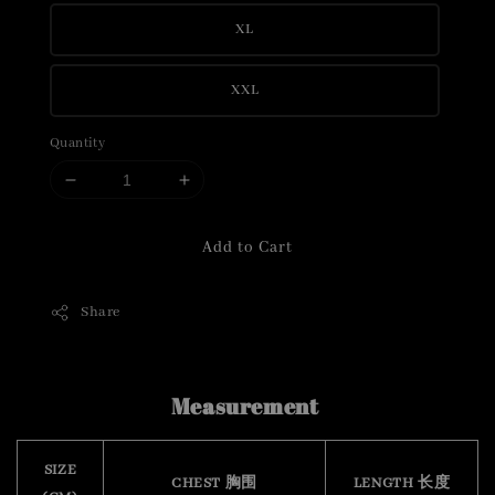
XL
XXL
Quantity
Add to Cart
Share
Measurement
SIZE
CHEST 胸围
LENGTH 长度