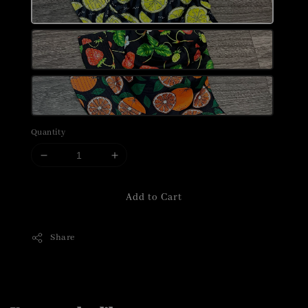
Quantity
Add to Cart
Share