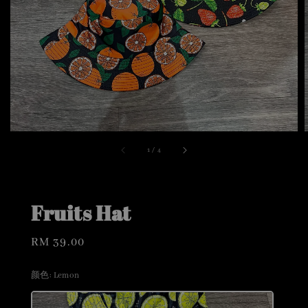
1
/
4
Fruits Hat
Regular
RM 39.00
price
颜色
: Lemon