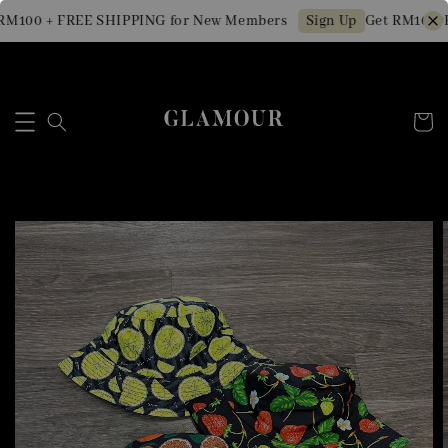
RM100 + FREE SHIPPING for New Members
Get RM10 OF
Sign Up