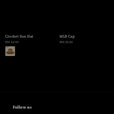
Crochet Sun Hat
MLB Cap
Regular
RM 49.00
Regular
RM 29.90
price
price
Follow us