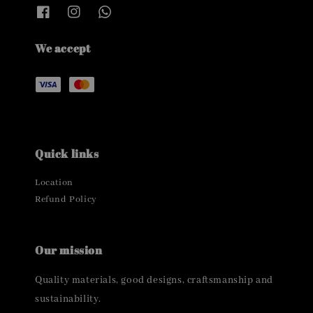
We accept
Quick links
Location
Refund Policy
Our mission
Quality materials, good designs, craftsmanship and
sustainability.