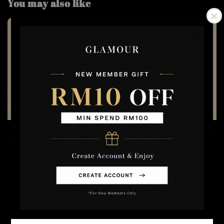
You may also like