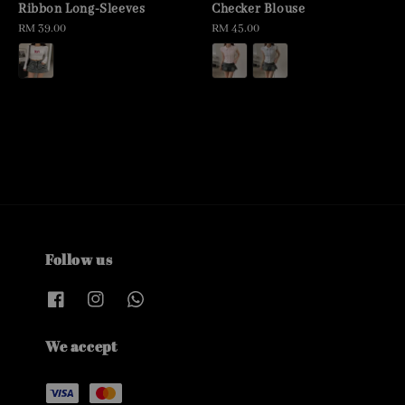
Ribbon Long-Sleeves
Checker Blouse
Regular
RM 39.00
Regular
RM 45.00
price
price
Follow us
We accept