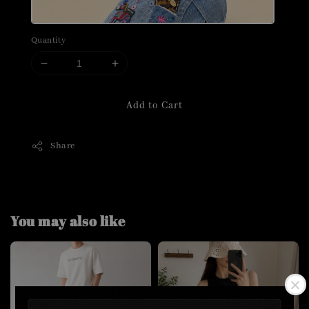
Quantity
Add to Cart
Share
You may also like