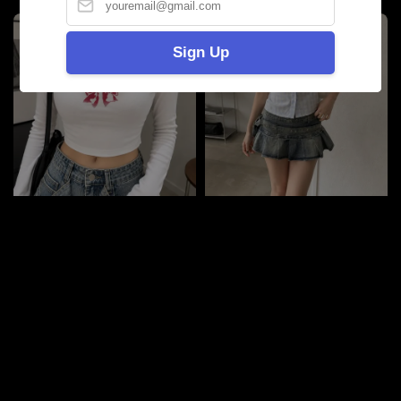
Sign Up