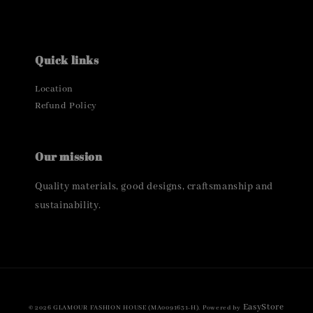
Quick links
Location
Refund Policy
Our mission
Quality materials, good designs, craftsmanship and
sustainability.
EasyStore
© 2026 GLAMOUR FASHION HOUSE (MA0091631-H). Powered by