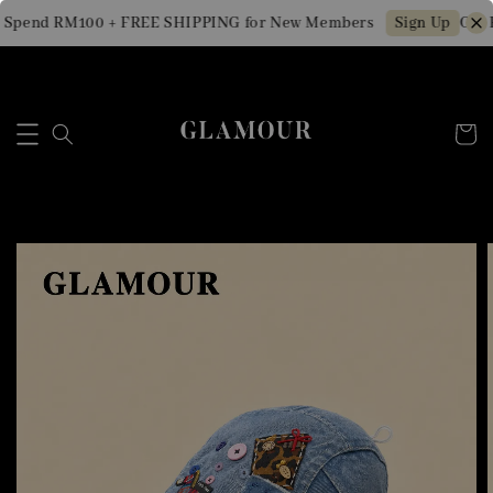
 Spend RM100 + FREE SHIPPING for New Members
Get 
Sign Up