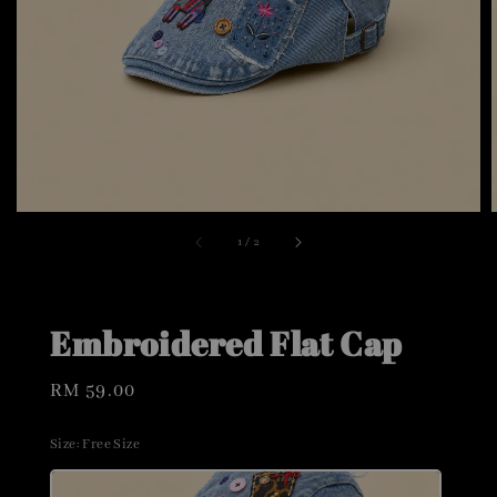
1
/
2
Embroidered Flat Cap
Regular
RM 59.00
price
Size
: Free Size