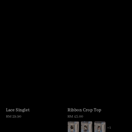
Lace Singlet
Ribbon Crop Top
Regular
RM 29.90
Regular
RM 45.00
price
price
+1