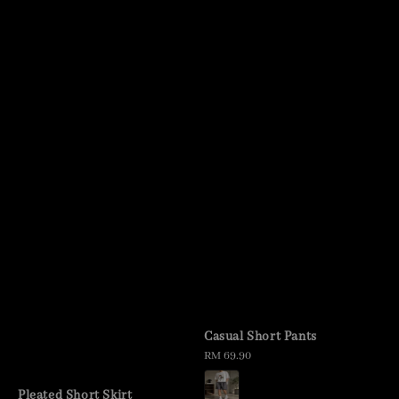
Casual Short Pants
Regular
RM 69.90
price
Pleated Short Skirt