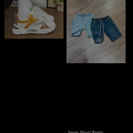
Jeans Short Pants