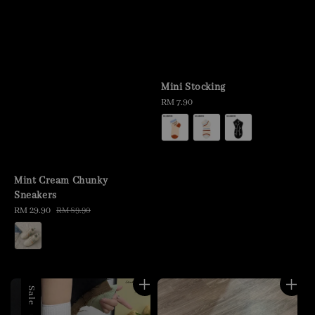
Mini Stocking
Regular
RM 7.90
price
Mint Cream Chunky
Sneakers
Sale
RM 29.90
Regular
RM 89.90
price
price
Sale