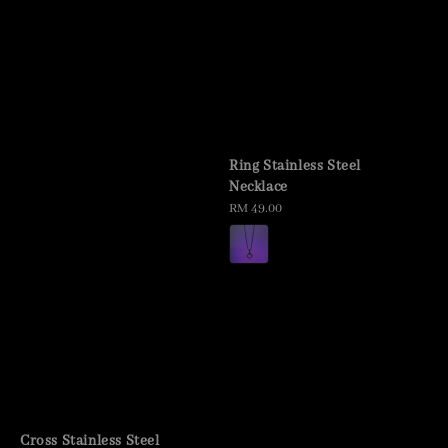
Ring Stainless Steel
Necklace
Regular
RM 49.00
price
Cross Stainless Steel