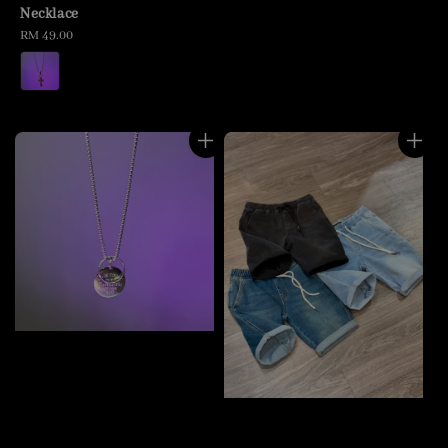
Necklace
Regular
RM 49.00
price