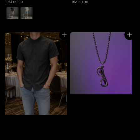
Regular
RM 69.90
Regular
RM 69.90
price
price