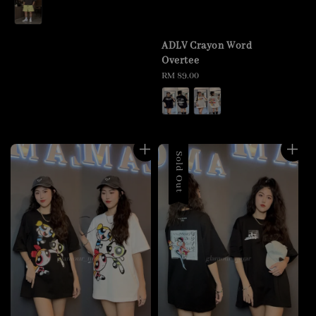
price
ADLV Crayon Word
Overtee
Regular
RM 89.00
price
Sold Out