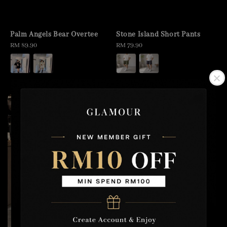
Palm Angels Bear Overtee
Stone Island Short Pants
Regular
RM 89.90
Regular
RM 79.90
price
price
2 for RM100