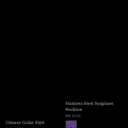
Stainless Steel Sunglases
Necklace
Regular
RM 49.00
price
Chinese Collar Shirt