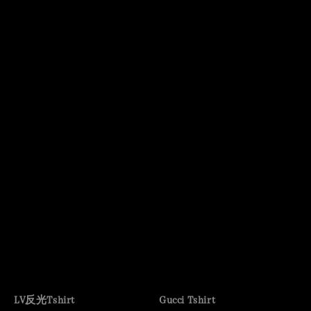
LV反光Tshirt
Gucci Tshirt