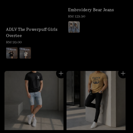
Embroidery Bear Jeans
Regular
RM 129.90
price
ADLV The Powerpuff Girls
Overtee
Regular
RM 99.00
price