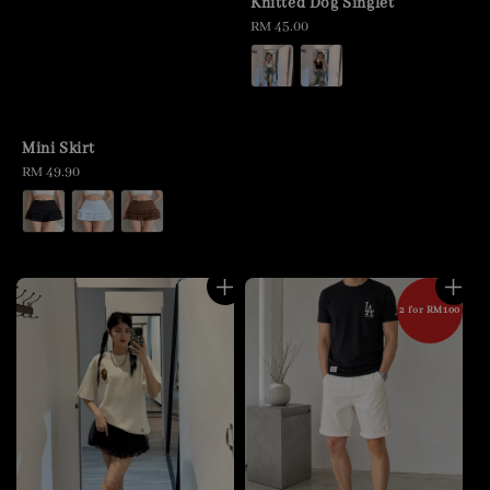
Knitted Dog Singlet
Regular
RM 45.00
price
Mini Skirt
Regular
RM 49.90
price
2 for RM100