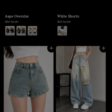
Aape Oversize
White Shorts
Regular
RM 89.90
Regular
RM 89.90
price
price