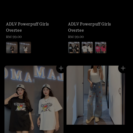
ADLV Powerpuff Girls
ADLV Powerpuff Girls
Overtee
Overtee
Regular
RM 99.00
Regular
RM 99.00
price
price