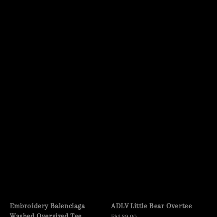
Embroidery Balenciaga
ADLV Little Bear Overtee
Washed Oversized Tee
Regular
RM 89.00