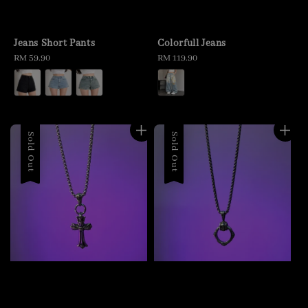
Jeans Short Pants
Colorfull Jeans
Regular
RM 59.90
Regular
RM 119.90
price
price
Sold Out
Sold Out