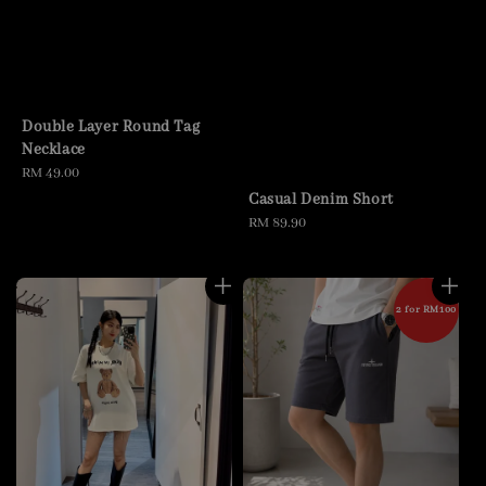
Double Layer Round Tag
Necklace
Regular
RM 49.00
price
Casual Denim Short
Regular
RM 89.90
price
2 for RM100