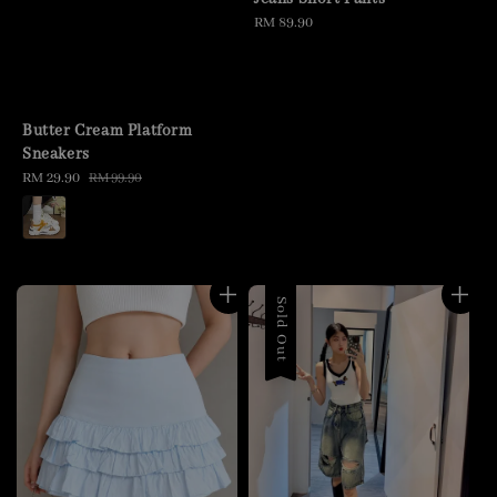
Regular
RM 89.90
price
Butter Cream Platform
Sneakers
Sale
RM 29.90
Regular
RM 99.90
price
price
Sold Out