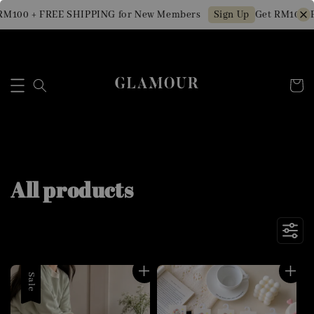
 + FREE SHIPPING for New Members
Get RM10 OFF Min
Sign Up
All products
Sale