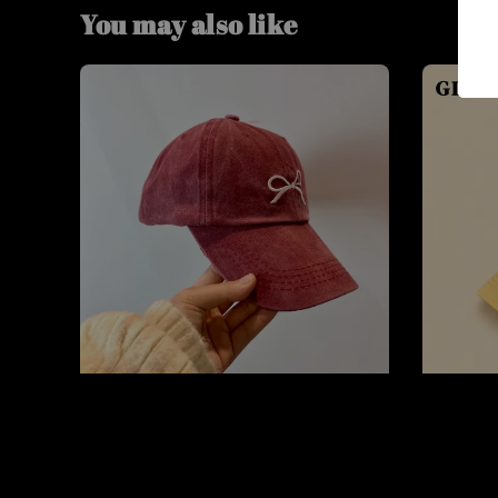
You may also like