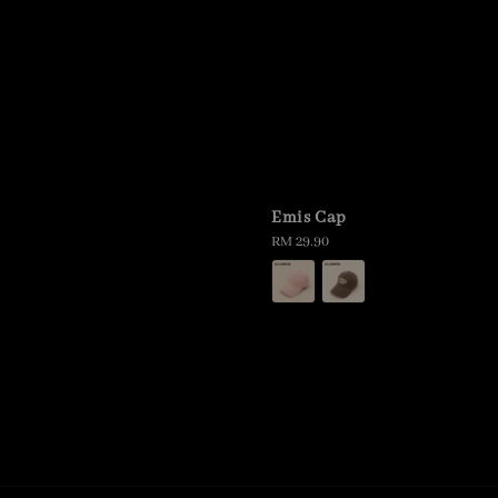
p
Emis Cap
Regular
RM 29.90
price