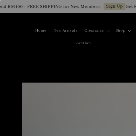
Sign Up
 RM100 + FREE SHIPPING for New Members
Get RM1
Home
New Arrivals
Clearance
Shop
Location