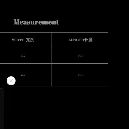
Measurement
WIDTH 宽度
LENGTH长度
1.5
100
2.5
100