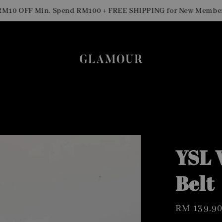
0 OFF Min. Spend RM100 + FREE SHIPPING for New Members
YSL 
Belt
Regular
RM 139.9