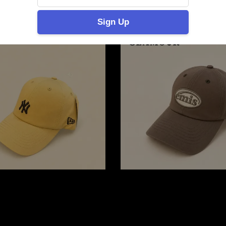
Sign Up