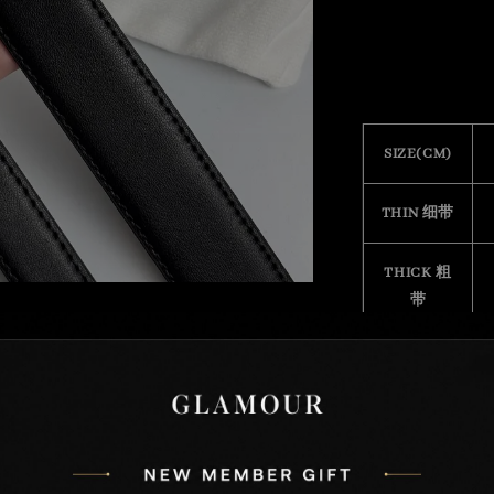
SIZE(CM)
THIN 细带
THICK 粗
带