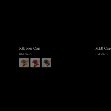
Ribbon Cap
MLB Ca
Regular
RM 35.00
Regular
RM 29.90
price
price