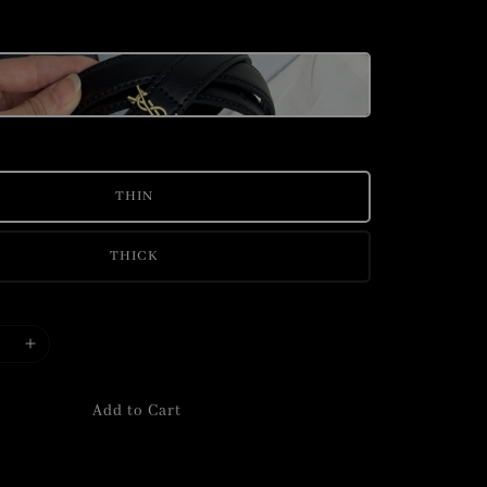
THIN
THICK
Add to Cart