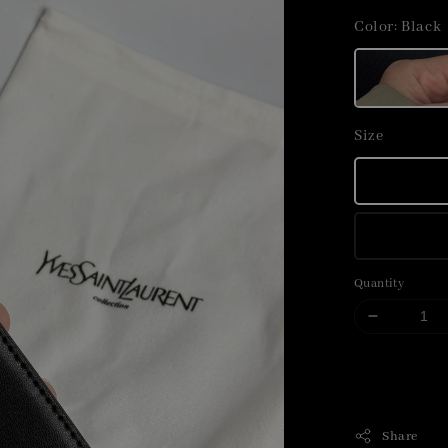
price
Color
: Black
Size
Quantity
Share