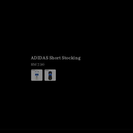
ADIDAS Short Stocking
Regular
RM 7.90
price