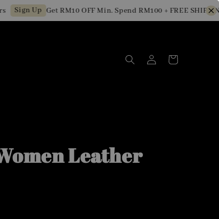
Sign Up
Get RM10 OFF Min. Spend RM100 + FREE SHIPPING 
Women Leather
0