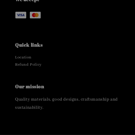
Quick links
Location
Refund Policy
Our mission
Quality materials, good designs, craftsmanship and
sustainability.