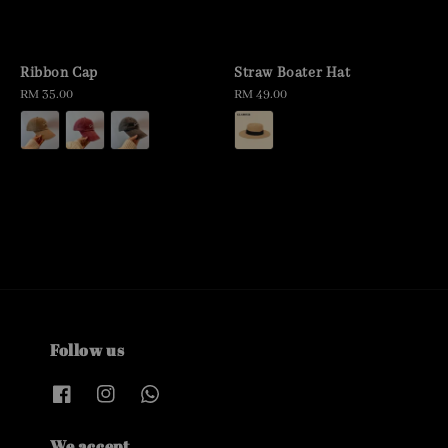
Ribbon Cap
Straw Boater Hat
Regular
RM 35.00
Regular
RM 49.00
price
price
Follow us
We accept