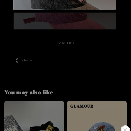
Sold Out
Share
You may also like