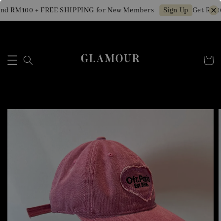
nd RM100 + FREE SHIPPING for New Members
Get RM10
Sign Up