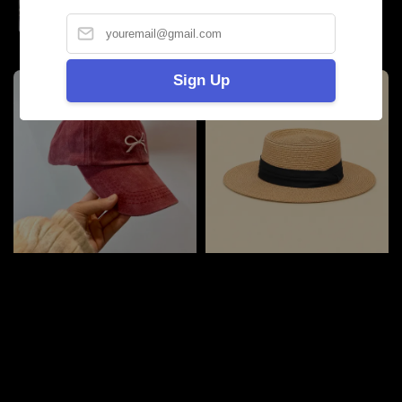
price
Sign Up