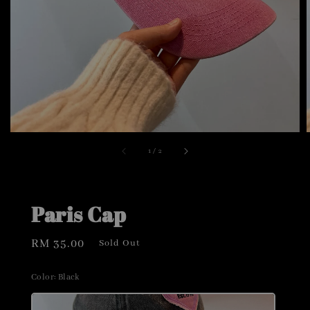
1
/
2
Paris Cap
Regular
RM 35.00
Sold Out
price
Color
: Black