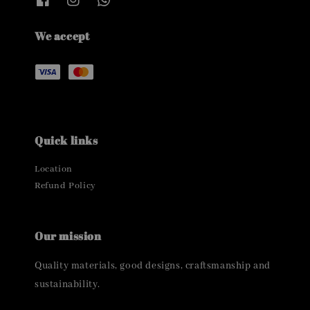
We accept
Quick links
Location
Refund Policy
Our mission
Quality materials, good designs, craftsmanship and
sustainability.