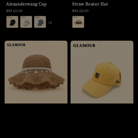
Alexanderwang Cap
Straw Boater Hat
Regular
RM 45.00
Regular
RM 49.00
price
price
+2