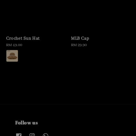
Crochet Sun Hat
MLB Cap
Regular
RM 49.00
Regular
RM 29.90
price
price
Follow us