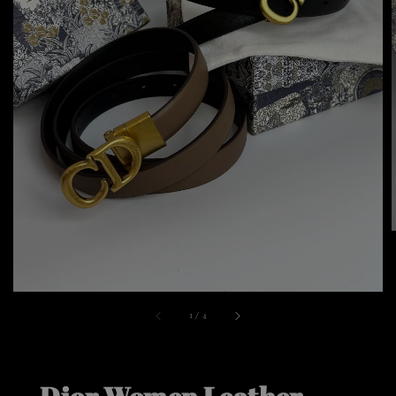
1
/
4