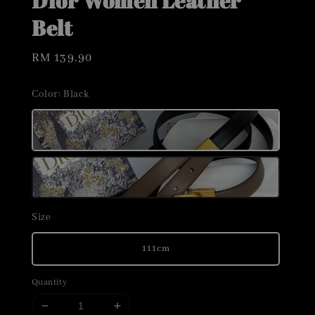
Dior Women Leather
Belt
Regular
RM 139.90
price
Color
: Black
Size
111cm
Quantity