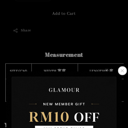
Add to Cart
Share
Measurement
SIZE(CM)
WIDTH 宽度
LENGTH长度
FREE
1.5
111
SIZE
You may also like