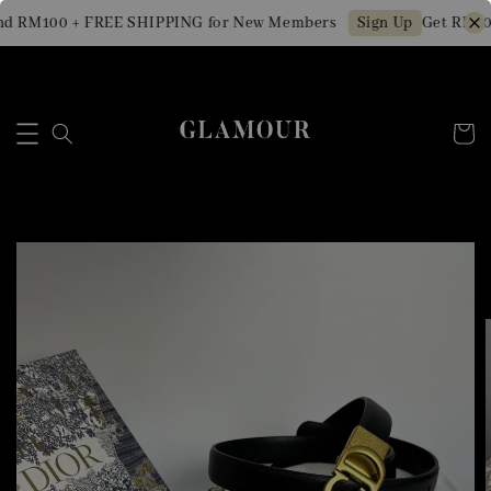
d RM100 + FREE SHIPPING for New Members
Get RM10 
Sign Up