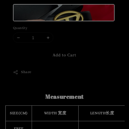
Quantity
Add to Cart
Share
Measurement
SIZE(CM)
WIDTH 宽度
LENGTH长度
FREE