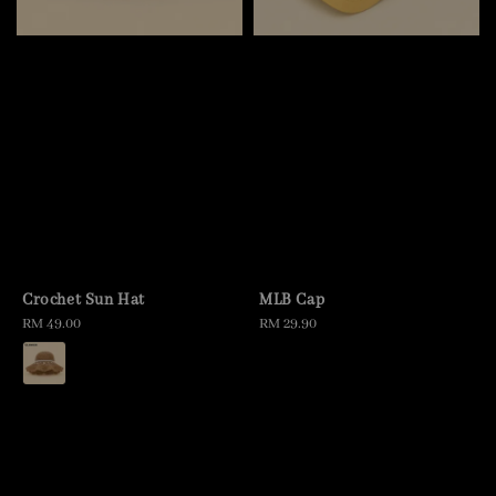
Crochet Sun Hat
MLB Cap
Regular
RM 49.00
Regular
RM 29.90
price
price