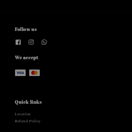
Follow us
We accept
Quick links
Location
Refund Policy