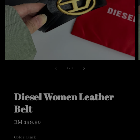
1
/
2
Diesel Women Leather
Belt
Regular
RM 139.90
price
Color
: Black