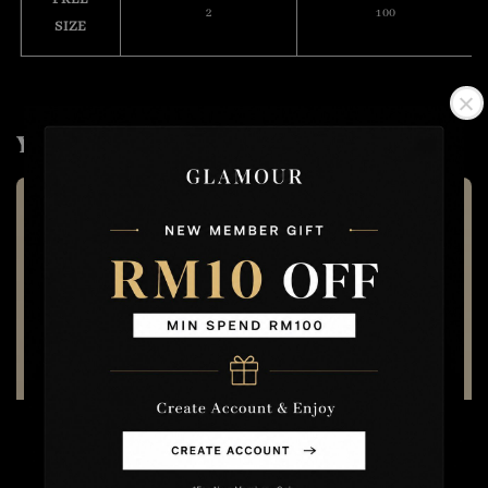
2
100
SIZE
You may also like