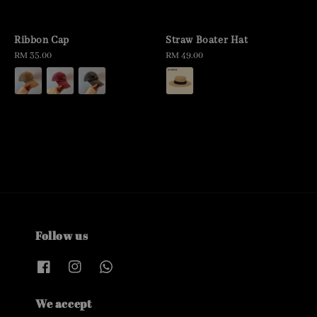
Ribbon Cap
Straw Boater Hat
Regular
RM 35.00
Regular
RM 49.00
price
price
Follow us
We accept