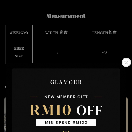
Measurement
SIZE(CM)
WIDTH 宽度
LENGTH长度
FREE
1.5
105
SIZE
You may also like