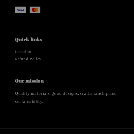
Quick links
Location
Refund Policy
Our mission
Quality materials, good designs, craftsmanship and
sustainability.