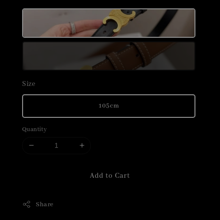
Size
105cm
Quantity
Add to Cart
Share