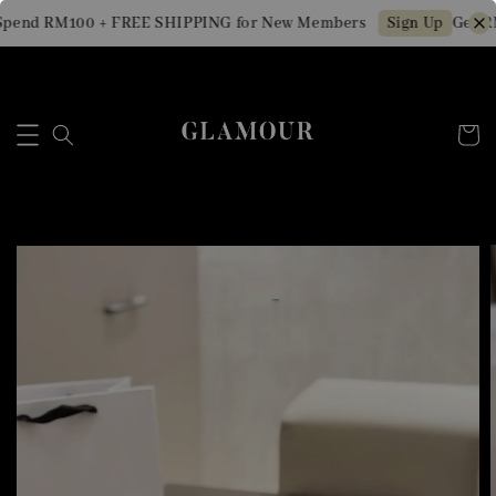
pend RM100 + FREE SHIPPING for New Members
Get RM
Sign Up