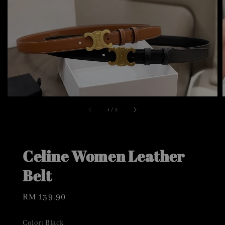
1
/
3
Celine Women Leather
Belt
Regular
RM 139.90
price
Color
: Black