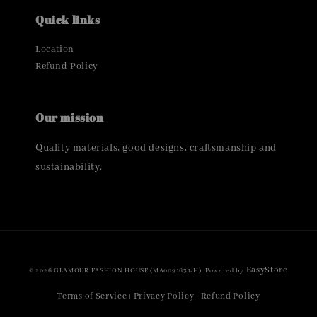
Quick links
Location
Refund Policy
Our mission
Quality materials, good designs, craftsmanship and
sustainability.
EasyStore
© 2026 GLAMOUR FASHION HOUSE (MA0091631-H). Powered by
Terms of Service
Privacy Policy
Refund Policy
|
|