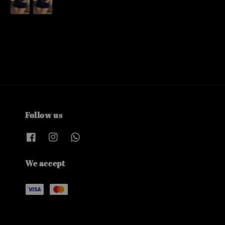
Follow us
We accept