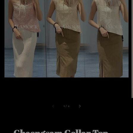
1
/
4