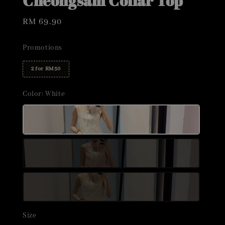
Cheongsam Collar Top
Regular
RM 69.90
price
Promotions
2 for RM50
Color
: White
Size