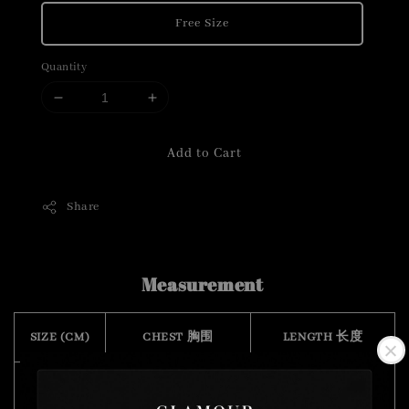
Free Size
Quantity
Add to Cart
Share
Measurement
SIZE (CM)
CHEST 胸围
LENGTH 长度
FREE SIZE
78
45