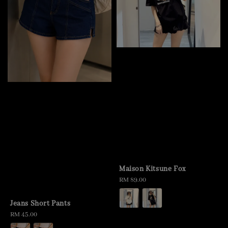
Maison Kitsune Fox
Regular
RM 89.00
price
Jeans Short Pants
Regular
RM 45.00
price