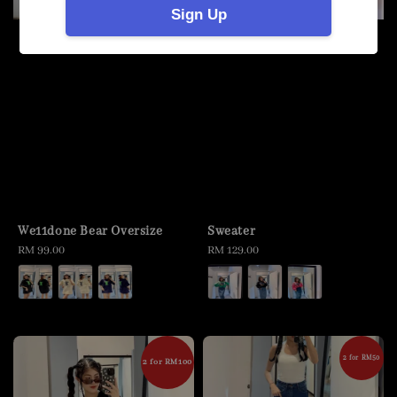
Sign Up
We11done Bear Oversize
Sweater
Regular
RM 99.00
Regular
RM 129.00
price
price
2 for RM50
2 for RM100