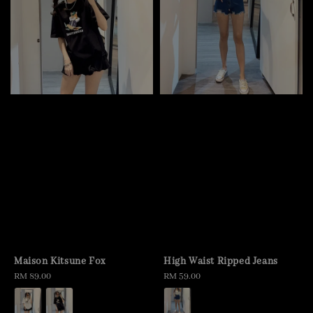
Maison Kitsune Fox
High Waist Ripped Jeans
Regular
RM 89.00
Regular
RM 59.00
price
price