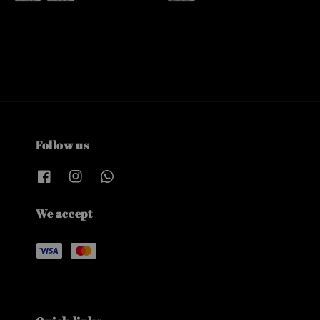
Follow us
We accept