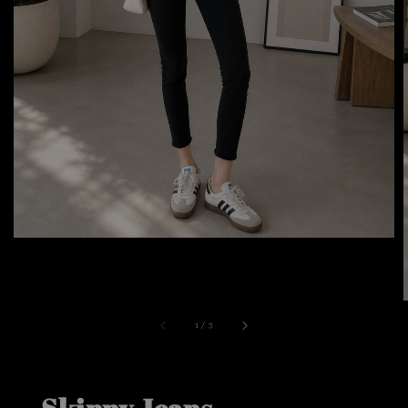
1
/
3