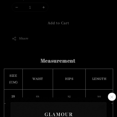
Add to Cart
Share
Measurement
SIZE
WAIST
HIPS
LENGTH
(CM)
28
68
82
90
30
72
84
90