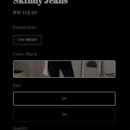
Skinny Jeans
Regular
RM 119.90
price
Promotions
2 for RM100
Color
: Black
Size
28
30
Quantity