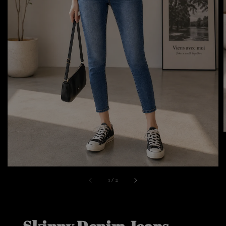
1
/
2