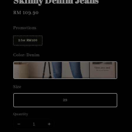
Skinny Denim Jeans
Regular
RM 109.90
price
Promotions
2 for RM100
Color
: Denim
Size
29
Quantity