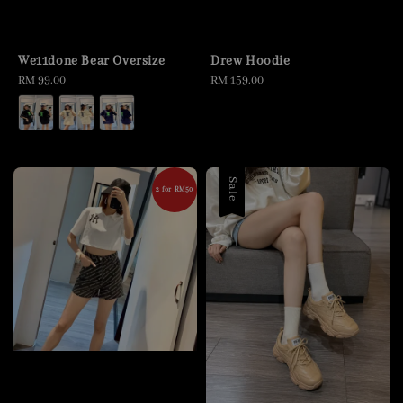
We11done Bear Oversize
Drew Hoodie
Regular
RM 99.00
Regular
RM 159.00
price
price
Sale
2 for RM50