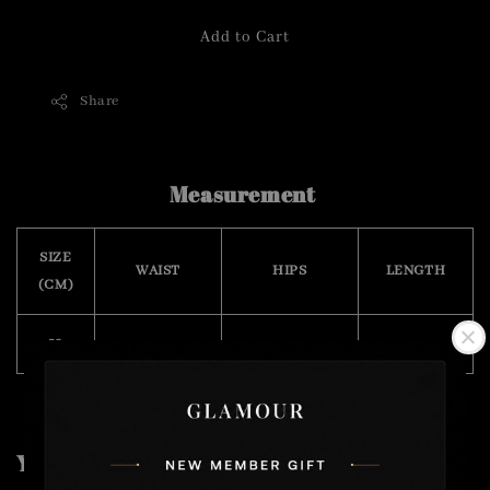
Add to Cart
Share
Measurement
SIZE
WAIST
HIPS
LENGTH
(CM)
29
74
86
98
You may also like