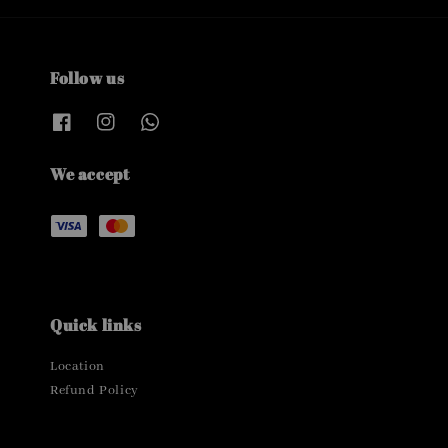
Follow us
We accept
Quick links
Location
Refund Policy