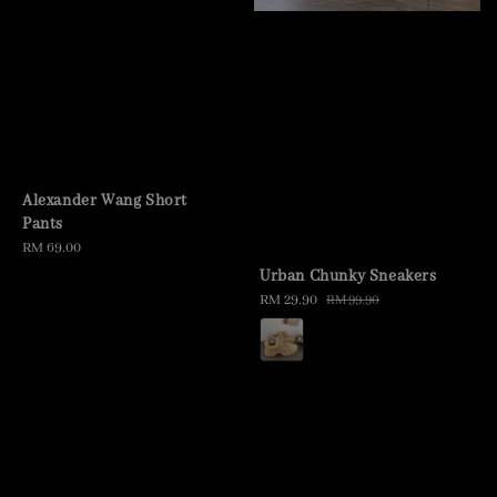
Alexander Wang Short
Pants
Regular
RM 69.00
price
Urban Chunky Sneakers
Sale
RM 29.90
Regular
RM 99.90
price
price