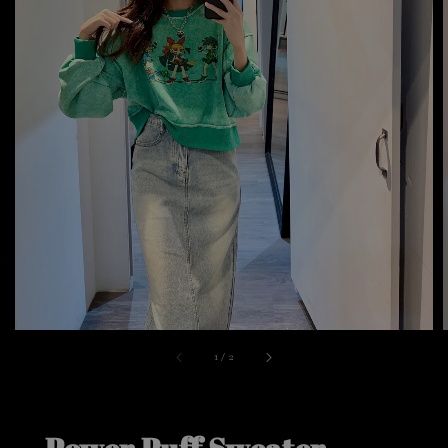
1
/
2