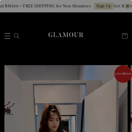
d RM100 + FREE SHIPPING for New Members
Get RM10 
Sign Up
2 for RM100