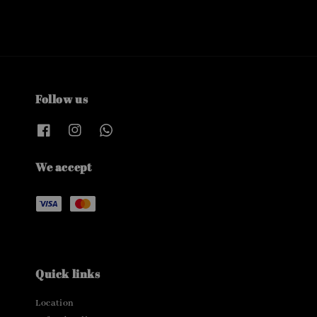
Follow us
We accept
Quick links
Location