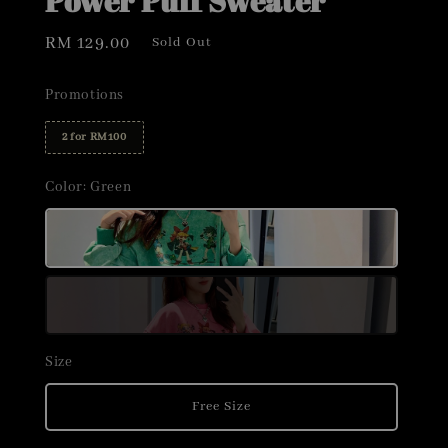
Power Puff Sweater
Regular
RM 129.00
Sold Out
price
Promotions
2 for RM100
Color
: Green
Size
Free Size