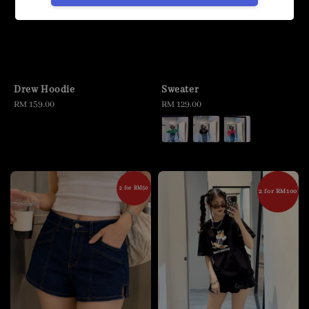
Drew Hoodie
Sweater
Regular
RM 159.00
Regular
RM 129.00
price
price
2 for RM50
2 for RM100