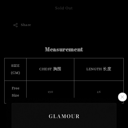
Sold Out
Share
Measurement
SIZE
CHEST 胸围
LENGTH 长度
(CM)
Free
130
46
Size