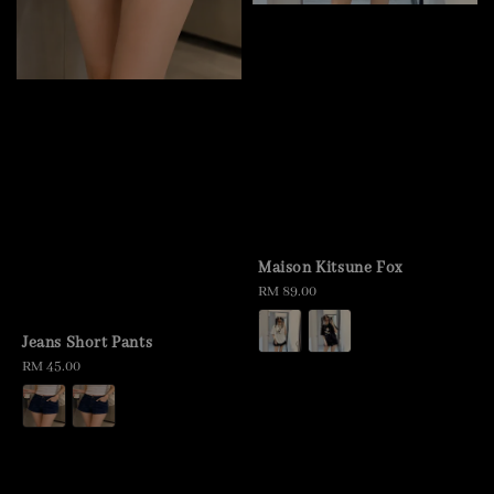
Maison Kitsune Fox
Regular
RM 89.00
price
Jeans Short Pants
Regular
RM 45.00
price