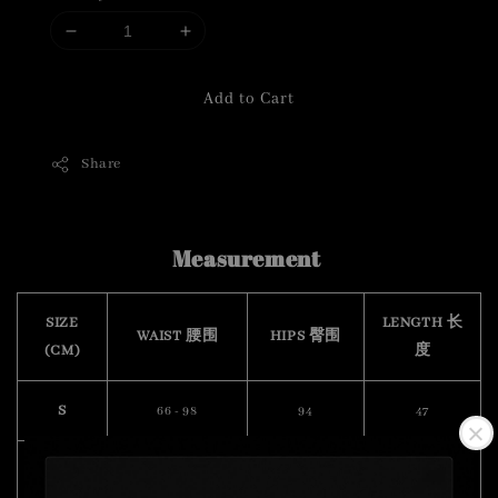
Add to Cart
Share
Measurement
SIZE
LENGTH 长
WAIST 腰围
HIPS 臀围
(CM)
度
S
66 - 98
94
47
M
68 - 100
102
49