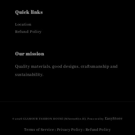
Quick links
Location
Refund Policy
Our mission
Quality materials, good designs, craftsmanship and
sustainability.
EasyStore
© 2026 GLAMOUR FASHION HOUSE (MA0091631-H). Powered by
Terms of Service
Privacy Policy
Refund Policy
|
|