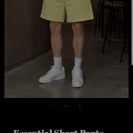
1
/
2