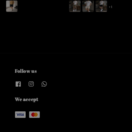
price
price
+1
Follow us
We accept