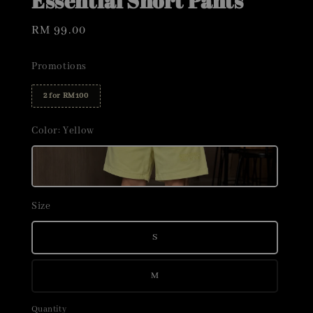
Essential Short Pants
Regular
RM 99.00
price
Promotions
2 for RM100
Color
: Yellow
Size
S
M
Quantity