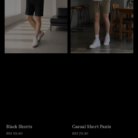
Black Shorts
Casual Short Pants
Regular
RM 89.90
Regular
RM 79.90